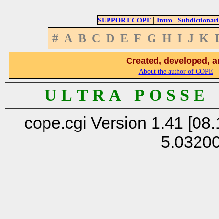
|
|
SUPPORT COPE
Intro
Subdictionari
#
A
B
C
D
E
F
G
H
I
J
K
Created, developed, a
About the author of COPE
U L T R A P O S S E
cope.cgi Version 1.41 [08.
5.0320