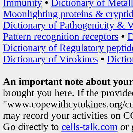
Immunity
•
Dictionary of Metal
Moonlighting proteins & crypti
Dictionary of Pathogenicity & V
Pattern recognition receptors
•
D
Dictionary of Regulatory peptid
Dictionary of Virokines
•
Dictio
An important note about your
brought you here. If the provid
"www.copewithcytokines.org/c
may record your activities on 
Go directly to
cells-talk.com
or 