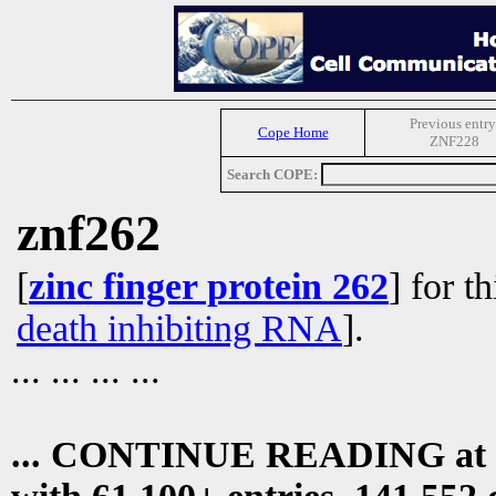
Previous entry
Cope Home
ZNF228
Search COPE:
znf262
[
zinc finger protein 262
] for t
death inhibiting RNA
].
... ... ... ...
... CONTINUE READING at