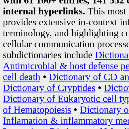
with 61 100+ entries, 141 552 
internal hyperlinks.
This most
provides extensive in-context i
terminology, and highlighting co
cellular communication processe
subdictionaries include
Dictiona
Antimicrobial & host defense pe
cell death
•
Dictionary of CD an
Dictionary of Cryptides
•
Dictio
Dictionary of Eukaryotic cell ty
of Hematopoiesis
•
Dictionary 
Inflamation & inflammatory med