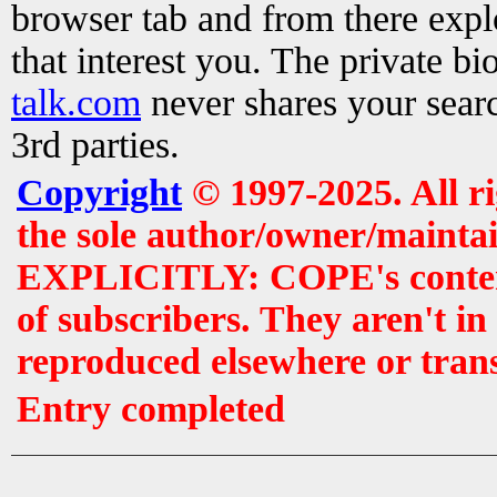
browser tab and from there exp
that interest you. The private b
talk.com
never shares your searc
3rd parties.
Copyright
© 1997-2025. All r
the sole author/owner/maintai
EXPLICITLY: COPE's contents 
of subscribers. They aren't i
reproduced elsewhere or tran
Entry completed