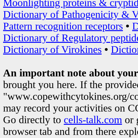
Moonlighting proteins & crypti
Dictionary of Pathogenicity & V
Pattern recognition receptors
•
D
Dictionary of Regulatory peptid
Dictionary of Virokines
•
Dictio
An important note about your
brought you here. If the provid
"www.copewithcytokines.org/c
may record your activities on 
Go directly to
cells-talk.com
or 
browser tab and from there exp