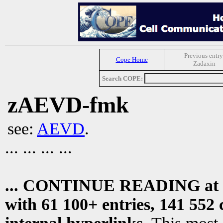
Previous entry
Cope Home
Zadaxin
Search COPE:
zAEVD-fmk
see:
AEVD
.
... ... ... ...
... CONTINUE READING at
with 61 100+ entries, 141 552 