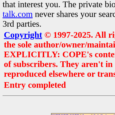
that interest you. The private b
talk.com
never shares your searc
3rd parties.
Copyright
© 1997-2025. All r
the sole author/owner/maintai
EXPLICITLY: COPE's contents 
of subscribers. They aren't i
reproduced elsewhere or tran
Entry completed