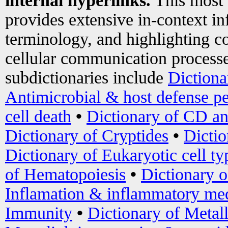
internal hyperlinks.
This most
provides extensive in-context i
terminology, and highlighting co
cellular communication processe
subdictionaries include
Dictiona
Antimicrobial & host defense pe
cell death
•
Dictionary of CD an
Dictionary of Cryptides
•
Dictio
Dictionary of Eukaryotic cell ty
of Hematopoiesis
•
Dictionary 
Inflamation & inflammatory med
Immunity
•
Dictionary of Metal