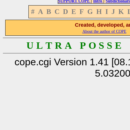
|
|
SUPPORT COPE
Intro
Subdictionari
#
A
B
C
D
E
F
G
H
I
J
K
Created, developed, a
About the author of COPE
U L T R A P O S S E
cope.cgi Version 1.41 [08.
5.0320