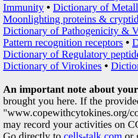
Immunity
•
Dictionary of Metal
Moonlighting proteins & crypti
Dictionary of Pathogenicity & V
Pattern recognition receptors
•
D
Dictionary of Regulatory peptid
Dictionary of Virokines
•
Dictio
An important note about your
brought you here. If the provid
"www.copewithcytokines.org/c
may record your activities on 
Go directly to
cells-talk.com
or 