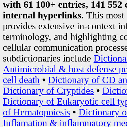
with 61 100+ entries, 141 552 
internal hyperlinks.
This most
provides extensive in-context i
terminology, and highlighting co
cellular communication processe
subdictionaries include
Dictiona
Antimicrobial & host defense pe
cell death
•
Dictionary of CD an
Dictionary of Cryptides
•
Dictio
Dictionary of Eukaryotic cell ty
of Hematopoiesis
•
Dictionary 
Inflamation & inflammatory med