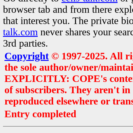
browser tab and from there exp
that interest you. The private b
talk.com
never shares your searc
3rd parties.
Copyright
© 1997-2025. All r
the sole author/owner/maintai
EXPLICITLY: COPE's contents 
of subscribers. They aren't i
reproduced elsewhere or tran
Entry completed