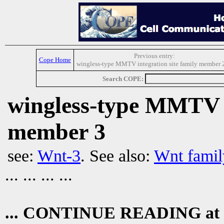
Previous entry:
Cope Home
wingless-type MMTV integration site family member 
Search COPE:
wingless-type MMTV i
member 3
see:
Wnt-3
. See also:
Wnt famil
... ... ... ...
... CONTINUE READING at