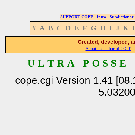
|
|
SUPPORT COPE
Intro
Subdictionari
#
A
B
C
D
E
F
G
H
I
J
K
Created, developed, a
About the author of COPE
U L T R A P O S S E
cope.cgi Version 1.41 [08.
5.0320