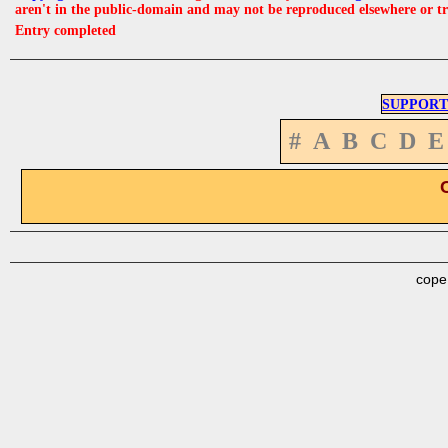
aren't in the public-domain and may not be reproduced elsewhere or t
Entry completed
SUPPORT
#
A
B
C
D
E
cope