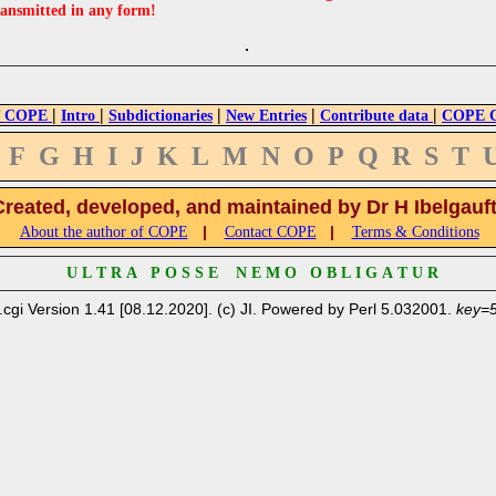
ransmitted in any form!
|
|
|
|
|
 COPE
Intro
Subdictionaries
New Entries
Contribute data
COPE Cr
F
G
H
I
J
K
L
M
N
O
P
Q
R
S
T
Created, developed, and maintained by Dr H Ibelgauf
|
|
About the author of COPE
Contact COPE
Terms & Conditions
U L T R A P O S S E N E M O O B L I G A T U R
.cgi Version 1.41 [08.12.2020]. (c) JI. Powered by Perl 5.032001.
key=