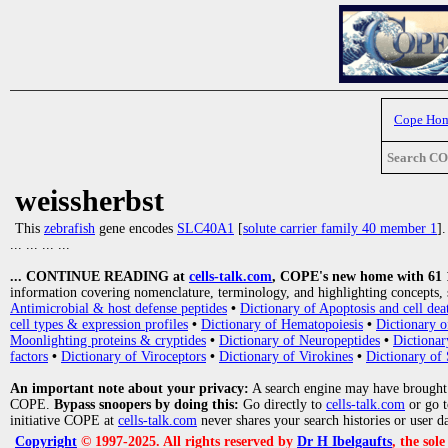
Cope Ho
Search C
weissherbst
This
zebrafish
gene encodes
SLC40A1
[
solute carrier family 40 member 1
]
... ... ... ...
... CONTINUE READING at
cells-talk.com
, COPE's new home with 61 10
information covering nomenclature, terminology, and highlighting concepts, 
Antimicrobial & host defense peptides
•
Dictionary of Apoptosis and cell dea
cell types & expression profiles
•
Dictionary of Hematopoiesis
•
Dictionary 
Moonlighting proteins & cryptides
•
Dictionary of Neuropeptides
•
Dictionar
factors
•
Dictionary of Viroceptors
•
Dictionary of Virokines
•
Dictionary of 
An important note about your privacy:
A search engine may have brought
COPE.
Bypass snoopers by doing this:
Go directly to
cells-talk.com
or go 
initiative COPE at
cells-talk.com
never shares your search histories or user d
Copyright
© 1997-2025. All rights reserved by
Dr H Ibelgaufts
, the sol