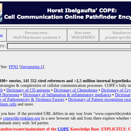
Previous entry:
Next entry:
Random ent
me
Weill-Marchesani syndrome 4
WEKAFKDED
prostate-specifi
OPE:
. See:
FPN1
[
ferroportin-1
].
0+ entries, 141 552 cited references and >2,5 million internal hyperlinks
strategies & complexities of cellular communication processes. COPE's fully in
th
•
Dictionary of CD antigens
•
Dictionary of Chemokines
•
Dictionary of Cry
of Hormones
•
Dictionary of Inflamation & inflammatory mediators
•
Dictionar
y of Pathogenicity & Virulence Factors
•
Dictionary of Pattern recognition rece
Stem cells
and more.
 you here. If the provided URL differs in any way from "www.copewithcytoki
to
copewithcytokines.org
in a new browser tab and from there explore whether C
atabank entry with 3rd parties.
e author/owner/maintainer of the
COPE
Knowledge Base. EXPLICITLY: COPE'