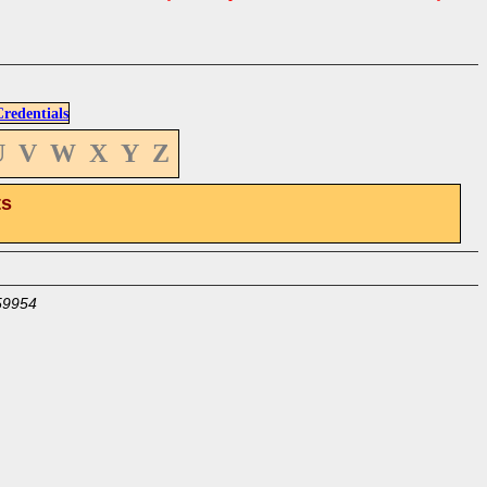
edentials
U
V
W
X
Y
Z
ts
59954