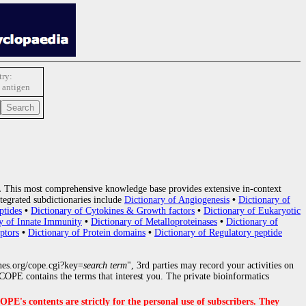
ry:
c antigen
.
This most comprehensive knowledge base provides extensive in-context
tegrated subdictionaries include
Dictionary of Angiogenesis
•
Dictionary of
ptides
•
Dictionary of Cytokines & Growth factors
•
Dictionary of Eukaryotic
y of Innate Immunity
•
Dictionary of Metalloproteinases
•
Dictionary of
ptors
•
Dictionary of Protein domains
•
Dictionary of Regulatory peptide
nes.org/cope.cgi?key=
search term
", 3rd parties may record your activities on
OPE contains the terms that interest you. The private bioinformatics
s contents are strictly for the personal use of subscribers. They