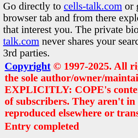
Go directly to
cells-talk.com
or 
browser tab and from there exp
that interest you. The private b
talk.com
never shares your searc
3rd parties.
Copyright
© 1997-2025. All r
the sole author/owner/maintai
EXPLICITLY: COPE's contents 
of subscribers. They aren't i
reproduced elsewhere or tran
Entry completed