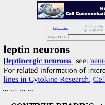
Previous entry:
Cope Home
leptinergic neuro
Search COPE:
leptin neurons
[
leptinergic neurons
] see:
neur
For related information of inter
lines in Cytokine Research
,
Cel
... ... ... ...