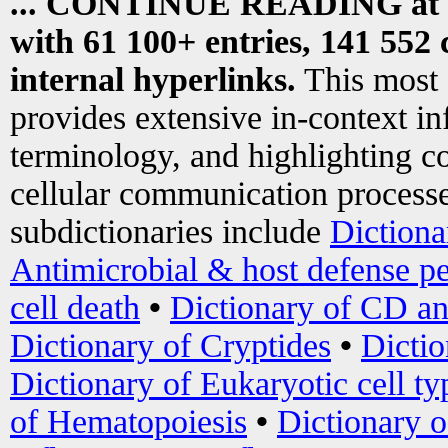
... CONTINUE READING at
with 61 100+ entries, 141 552 
internal hyperlinks.
This most
provides extensive in-context i
terminology, and highlighting co
cellular communication processe
subdictionaries include
Dictiona
Antimicrobial & host defense pe
cell death
•
Dictionary of CD an
Dictionary of Cryptides
•
Dictio
Dictionary of Eukaryotic cell ty
of Hematopoiesis
•
Dictionary 