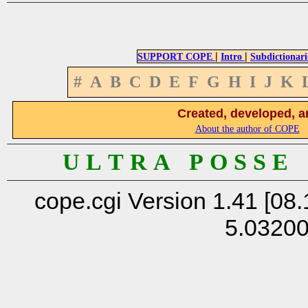
|
|
SUPPORT COPE
Intro
Subdictionari
#
A
B
C
D
E
F
G
H
I
J
K
Created, developed, a
About the author of COPE
U L T R A P O S S E
cope.cgi Version 1.41 [08.
5.0320