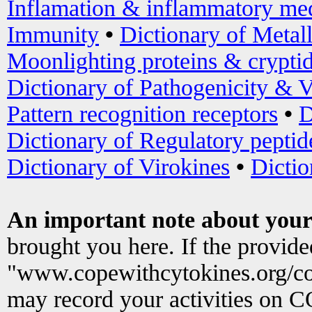
Inflamation & inflammatory med
Immunity
•
Dictionary of Metal
Moonlighting proteins & crypti
Dictionary of Pathogenicity & V
Pattern recognition receptors
•
D
Dictionary of Regulatory peptid
Dictionary of Virokines
•
Dictio
An important note about your
brought you here. If the provid
"www.copewithcytokines.org/c
may record your activities on 