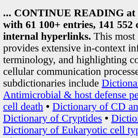
... CONTINUE READING at
with 61 100+ entries, 141 552 
internal hyperlinks.
This most
provides extensive in-context i
terminology, and highlighting co
cellular communication processe
subdictionaries include
Dictiona
Antimicrobial & host defense pe
cell death
•
Dictionary of CD an
Dictionary of Cryptides
•
Dictio
Dictionary of Eukaryotic cell ty