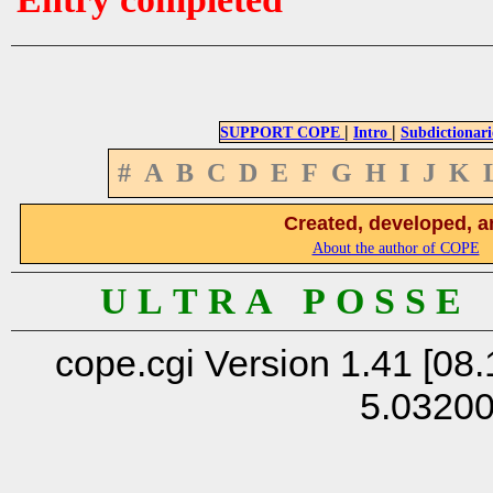
|
|
SUPPORT COPE
Intro
Subdictionari
#
A
B
C
D
E
F
G
H
I
J
K
Created, developed, a
About the author of COPE
U L T R A P O S S E
cope.cgi Version 1.41 [08.
5.0320