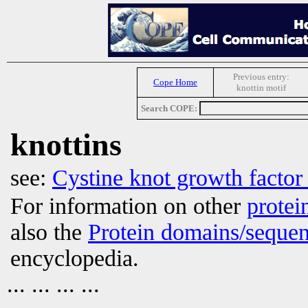
Previous entry:
Cope Home
knottin motif
Search COPE:
knottins
see:
Cystine knot growth factor
For information on other
protei
also the
Protein domains/sequen
encyclopedia.
... ... ... ...