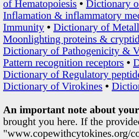
of Hematopoiesis
•
Dictionary 
Inflamation & inflammatory med
Immunity
•
Dictionary of Metal
Moonlighting proteins & crypti
Dictionary of Pathogenicity & V
Pattern recognition receptors
•
D
Dictionary of Regulatory peptid
Dictionary of Virokines
•
Dictio
An important note about your
brought you here. If the provid
"www.copewithcytokines.org/c