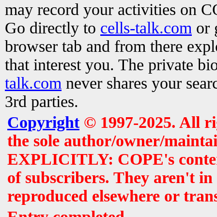
may record your activities on 
Go directly to
cells-talk.com
or 
browser tab and from there exp
that interest you. The private b
talk.com
never shares your searc
3rd parties.
Copyright
© 1997-2025. All r
the sole author/owner/maintai
EXPLICITLY: COPE's contents 
of subscribers. They aren't i
reproduced elsewhere or tran
Entry completed