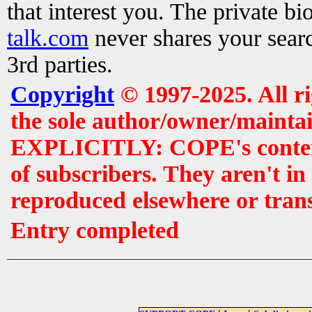
that interest you. The private b
talk.com
never shares your searc
3rd parties.
Copyright
© 1997-2025. All r
the sole author/owner/maintai
EXPLICITLY: COPE's contents 
of subscribers. They aren't i
reproduced elsewhere or tran
Entry completed