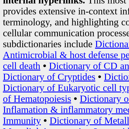
internal hyperlinks.
This most
provides extensive in-context i
terminology, and highlighting co
cellular communication processe
subdictionaries include
Dictiona
Antimicrobial & host defense pe
cell death
•
Dictionary of CD an
Dictionary of Cryptides
•
Dictio
Dictionary of Eukaryotic cell ty
of Hematopoiesis
•
Dictionary 
Inflamation & inflammatory med
Immunity
•
Dictionary of Metal