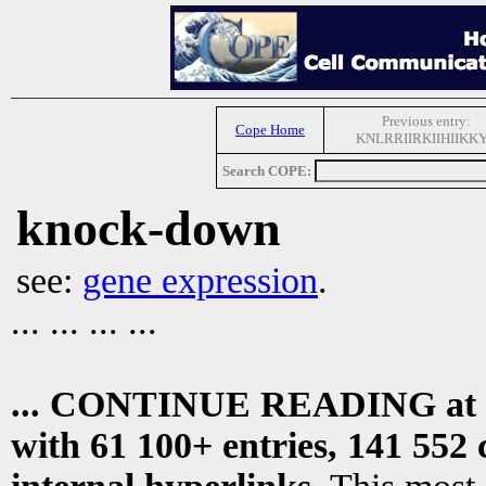
Previous entry:
Cope Home
KNLRRIIRKIIHIIKK
Search COPE:
knock-down
see:
gene expression
.
... ... ... ...
... CONTINUE READING at
with 61 100+ entries, 141 552 