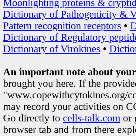
Moonlighting proteins & crypti
Dictionary of Pathogenicity & V
Pattern recognition receptors
•
D
Dictionary of Regulatory peptid
Dictionary of Virokines
•
Dictio
An important note about your
brought you here. If the provid
"www.copewithcytokines.org/c
may record your activities on 
Go directly to
cells-talk.com
or 
browser tab and from there exp