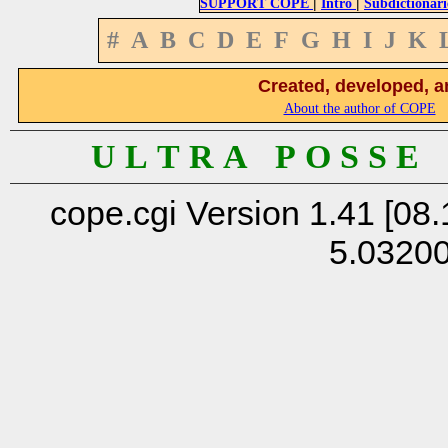
|
|
SUPPORT COPE
Intro
Subdictionari
#
A
B
C
D
E
F
G
H
I
J
K
Created, developed, a
About the author of COPE
U L T R A P O S S E
cope.cgi Version 1.41 [08.
5.0320