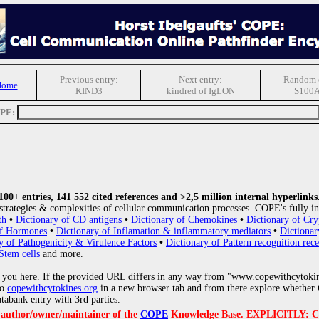
Previous entry:
Next entry:
Random e
Home
KIND3
kindred of IgLON
S100
OPE:
0+ entries, 141 552 cited references and >2,5 million internal hyperlinks
strategies & complexities of cellular communication processes. COPE's fully in
th
•
Dictionary of CD antigens
•
Dictionary of Chemokines
•
Dictionary of Cry
of Hormones
•
Dictionary of Inflamation & inflammatory mediators
•
Dictionar
y of Pathogenicity & Virulence Factors
•
Dictionary of Pattern recognition rece
Stem cells
and more.
 you here. If the provided URL differs in any way from "www.copewithcytoki
to
copewithcytokines.org
in a new browser tab and from there explore whether C
atabank entry with 3rd parties.
e author/owner/maintainer of the
COPE
Knowledge Base. EXPLICITLY: COPE'