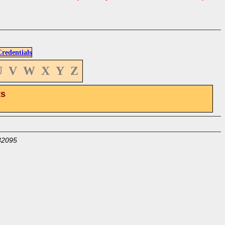
edentials
U
V
W
X
Y
Z
ts
32095