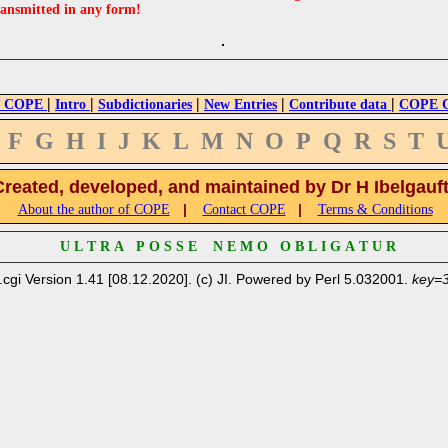
ransmitted in any form!
|
|
|
|
|
 COPE
Intro
Subdictionaries
New Entries
Contribute data
COPE Cr
F
G
H
I
J
K
L
M
N
O
P
Q
R
S
T
Created, developed, and maintained by Dr H Ibelgauf
|
|
About the author of COPE
Contact COPE
Terms & Conditions
U L T R A P O S S E N E M O O B L I G A T U R
.cgi Version 1.41 [08.12.2020]. (c) JI. Powered by Perl 5.032001.
key=