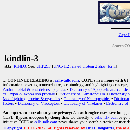
Cope 
Search C
kindlin-3
abbr.
KIND3
. See:
URP2SF
[
UNC-112 related protein 2 short form
].
... ... ... ...
... CONTINUE READING at
cells-talk.com
, COPE's new home with 61 10
information covering nomenclature, terminology, and highlighting concepts, 
Antimicrobial & host defense peptides
•
Dictionary of Apoptosis and cell dea
cell types & expression profiles
•
Dictionary of Hematopoiesis
•
Dictionary 
Moonlighting proteins & cryptides
•
Dictionary of Neuropeptides
•
Dictionar
factors
•
Dictionary of Viroceptors
•
Dictionary of Virokines
•
Dictionary of 
An important note about your privacy:
A search engine may have brought
COPE.
Bypass snoopers by doing this:
Go directly to
cells-talk.com
or go 
initiative COPE at
cells-talk.com
never shares your search histories or user d
Copyright
© 1997-2025. All rights reserved by
Dr H Ibelgaufts
, the sol