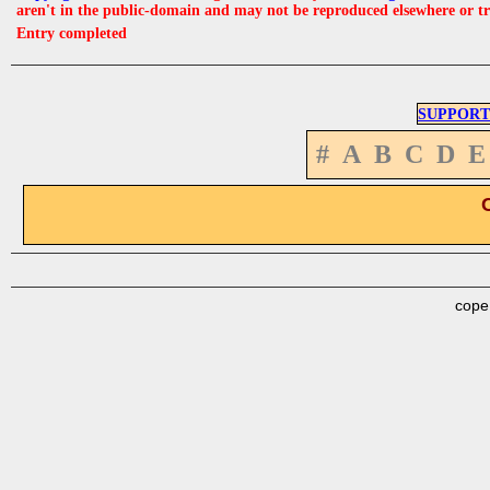
aren't in the public-domain and may not be reproduced elsewhere or t
Entry completed
SUPPORT
#
A
B
C
D
E
cope