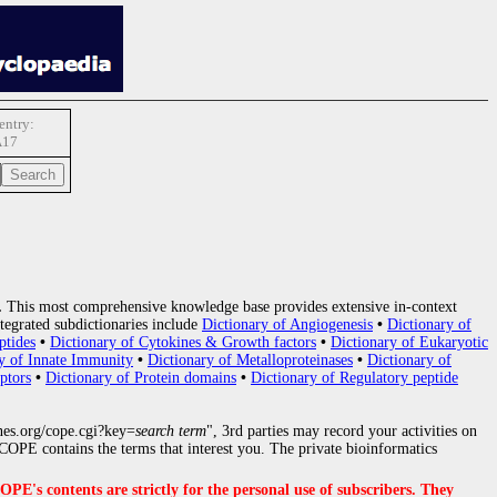
ntry:
A17
.
This most comprehensive knowledge base provides extensive in-context
tegrated subdictionaries include
Dictionary of Angiogenesis
•
Dictionary of
ptides
•
Dictionary of Cytokines & Growth factors
•
Dictionary of Eukaryotic
y of Innate Immunity
•
Dictionary of Metalloproteinases
•
Dictionary of
ptors
•
Dictionary of Protein domains
•
Dictionary of Regulatory peptide
nes.org/cope.cgi?key=
search term
", 3rd parties may record your activities on
OPE contains the terms that interest you. The private bioinformatics
s contents are strictly for the personal use of subscribers. They