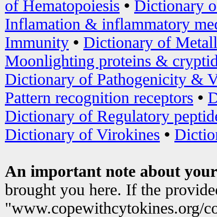
of Hematopoiesis
•
Dictionary 
Inflamation & inflammatory med
Immunity
•
Dictionary of Metal
Moonlighting proteins & crypti
Dictionary of Pathogenicity & V
Pattern recognition receptors
•
D
Dictionary of Regulatory peptid
Dictionary of Virokines
•
Dictio
An important note about your
brought you here. If the provid
"www.copewithcytokines.org/c