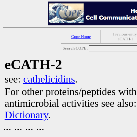
Previous entry
Cope Home
eCATH-1
Search COPE:
eCATH-2
see:
cathelicidins
.
For other proteins/peptides wit
antimicrobial activities see also
Dictionary
.
... ... ... ...