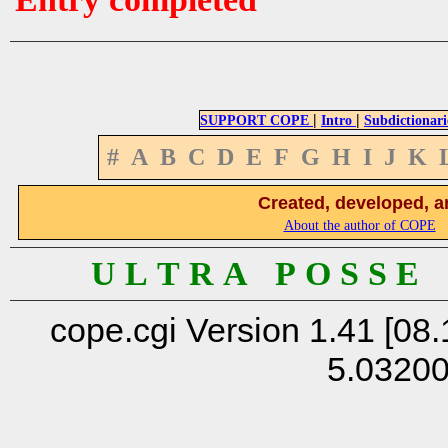
|
|
SUPPORT COPE
Intro
Subdictionari
#
A
B
C
D
E
F
G
H
I
J
K
Created, developed, a
About the author of COPE
U L T R A P O S S E
cope.cgi Version 1.41 [08.
5.0320