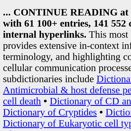
... CONTINUE READING at
with 61 100+ entries, 141 552 
internal hyperlinks.
This most
provides extensive in-context i
terminology, and highlighting co
cellular communication processe
subdictionaries include
Dictiona
Antimicrobial & host defense pe
cell death
•
Dictionary of CD an
Dictionary of Cryptides
•
Dictio
Dictionary of Eukaryotic cell ty