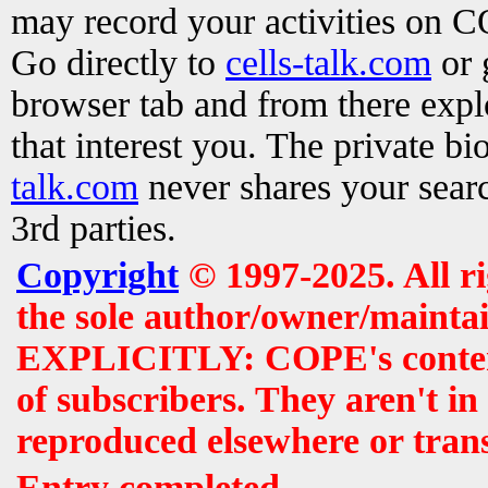
may record your activities on 
Go directly to
cells-talk.com
or 
browser tab and from there exp
that interest you. The private b
talk.com
never shares your searc
3rd parties.
Copyright
© 1997-2025. All r
the sole author/owner/maintai
EXPLICITLY: COPE's contents 
of subscribers. They aren't i
reproduced elsewhere or tran
Entry completed