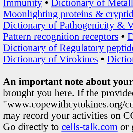
Immunity
•
Dictionary of Metal
Moonlighting proteins & crypti
Dictionary of Pathogenicity & V
Pattern recognition receptors
•
D
Dictionary of Regulatory peptid
Dictionary of Virokines
•
Dictio
An important note about your
brought you here. If the provid
"www.copewithcytokines.org/c
may record your activities on 
Go directly to
cells-talk.com
or 