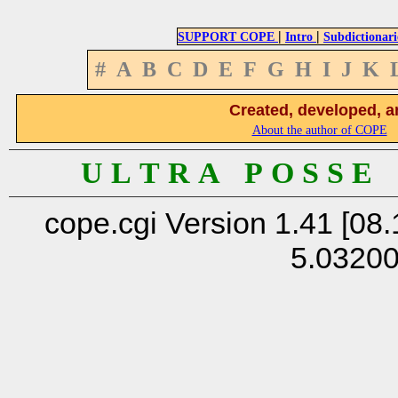
|
|
SUPPORT COPE
Intro
Subdictionari
#
A
B
C
D
E
F
G
H
I
J
K
Created, developed, a
About the author of COPE
U L T R A P O S S E
cope.cgi Version 1.41 [08.
5.0320