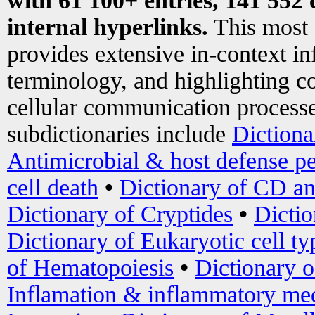
with 61 100+ entries, 141 552 
internal hyperlinks.
This most
provides extensive in-context i
terminology, and highlighting co
cellular communication processe
subdictionaries include
Dictiona
Antimicrobial & host defense pe
cell death
•
Dictionary of CD an
Dictionary of Cryptides
•
Dictio
Dictionary of Eukaryotic cell ty
of Hematopoiesis
•
Dictionary 
Inflamation & inflammatory med