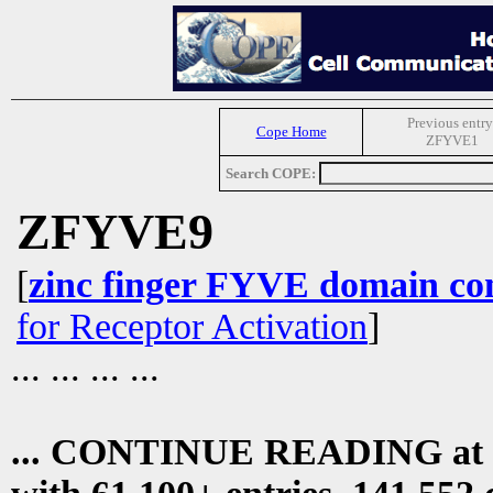
Previous entry
Cope Home
ZFYVE1
Search COPE:
ZFYVE9
[
zinc finger FYVE domain con
for Receptor Activation
]
... ... ... ...
... CONTINUE READING at