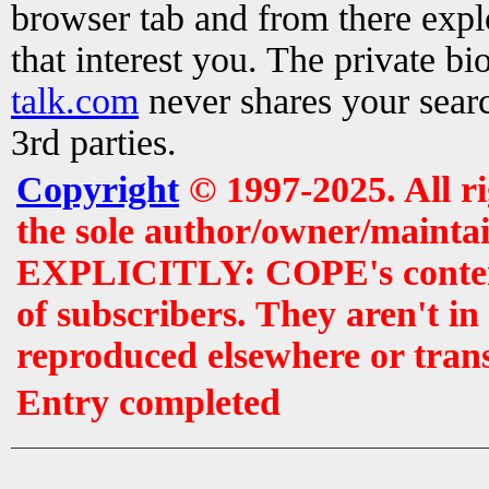
browser tab and from there exp
that interest you. The private b
talk.com
never shares your searc
3rd parties.
Copyright
© 1997-2025. All r
the sole author/owner/maintai
EXPLICITLY: COPE's contents 
of subscribers. They aren't i
reproduced elsewhere or tran
Entry completed