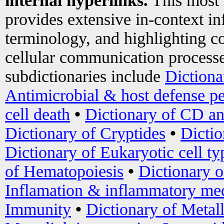
internal hyperlinks.
This most
provides extensive in-context i
terminology, and highlighting co
cellular communication processe
subdictionaries include
Dictiona
Antimicrobial & host defense pe
cell death
•
Dictionary of CD an
Dictionary of Cryptides
•
Dictio
Dictionary of Eukaryotic cell ty
of Hematopoiesis
•
Dictionary 
Inflamation & inflammatory med
Immunity
•
Dictionary of Metal