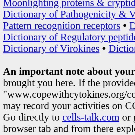
Moonlighting proteins & crypti
Dictionary of Pathogenicity & V
Pattern recognition receptors
•
D
Dictionary of Regulatory peptid
Dictionary of Virokines
•
Dictio
An important note about your
brought you here. If the provid
"www.copewithcytokines.org/c
may record your activities on 
Go directly to
cells-talk.com
or 
browser tab and from there exp