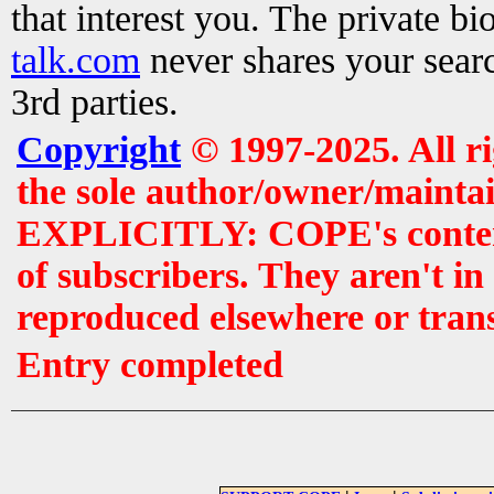
that interest you. The private b
talk.com
never shares your searc
3rd parties.
Copyright
© 1997-2025. All r
the sole author/owner/maintai
EXPLICITLY: COPE's contents 
of subscribers. They aren't i
reproduced elsewhere or tran
Entry completed