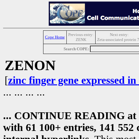
Previous entry:
Next entry:
Cope Home
ZENK
Zeta-associated protein 
Search COPE:
ZENON
[
zinc finger gene expressed in
... ... ... ...
... CONTINUE READING at
with 61 100+ entries, 141 552 