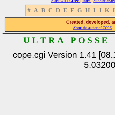
|
|
SUPPORT COPE
Intro
Subdictionari
#
A
B
C
D
E
F
G
H
I
J
K
Created, developed, a
About the author of COPE
U L T R A P O S S E
cope.cgi Version 1.41 [08.
5.0320