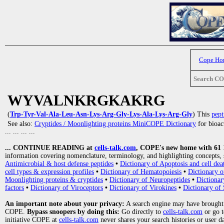
Cope Ho
Search C
WYVALNKRGKAKRG
(
Trp-Tyr-Val-Ala-Leu-Asn-Lys-Arg-Gly-Lys-Ala-Lys-Arg-Gly
) This
pept
See also:
Cryptides / Moonlighting proteins MiniCOPE Dictionary
for bioact
... ... ... ...
... CONTINUE READING at
cells-talk.com
, COPE's new home with 61 10
information covering nomenclature, terminology, and highlighting concepts, 
Antimicrobial & host defense peptides
•
Dictionary of Apoptosis and cell dea
cell types & expression profiles
•
Dictionary of Hematopoiesis
•
Dictionary 
Moonlighting proteins & cryptides
•
Dictionary of Neuropeptides
•
Dictionar
factors
•
Dictionary of Viroceptors
•
Dictionary of Virokines
•
Dictionary of 
An important note about your privacy:
A search engine may have brought
COPE.
Bypass snoopers by doing this:
Go directly to
cells-talk.com
or go 
initiative COPE at
cells-talk.com
never shares your search histories or user d