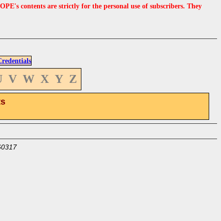
s contents are strictly for the personal use of subscribers. They
edentials
U
V
W
X
Y
Z
ts
60317