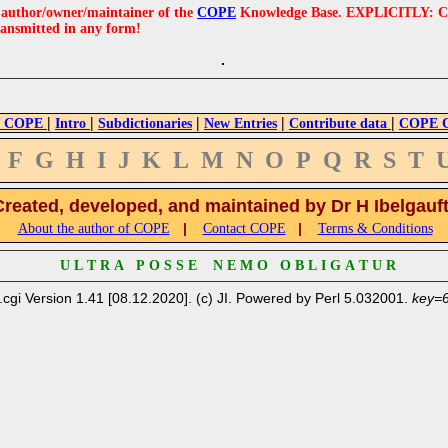
e author/owner/maintainer of the
COPE
Knowledge Base. EXPLICITLY: COPE'
ransmitted in any form!
|
|
|
|
|
 COPE
Intro
Subdictionaries
New Entries
Contribute data
COPE Cr
F
G
H
I
J
K
L
M
N
O
P
Q
R
S
T
Created, developed, and maintained by Dr H Ibelgauf
|
|
About the author of COPE
Contact COPE
Terms & Conditions
U L T R A P O S S E N E M O O B L I G A T U R
.cgi Version 1.41 [08.12.2020]. (c) JI. Powered by Perl 5.032001.
key=