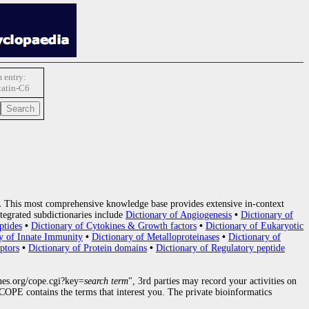
 entry:
tatin-C6
.
This most comprehensive knowledge base provides extensive in-context
tegrated subdictionaries include
Dictionary of Angiogenesis
•
Dictionary of
ptides
•
Dictionary of Cytokines & Growth factors
•
Dictionary of Eukaryotic
y of Innate Immunity
•
Dictionary of Metalloproteinases
•
Dictionary of
ptors
•
Dictionary of Protein domains
•
Dictionary of Regulatory peptide
nes.org/cope.cgi?key=
search term
", 3rd parties may record your activities on
OPE contains the terms that interest you. The private bioinformatics