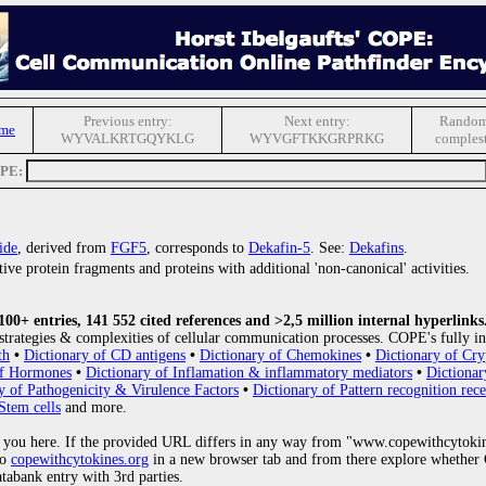
Previous entry:
Next entry:
Random
me
WYVALKRTGQYKLG
WYVGFTKKGRPRKG
comples
OPE:
ide
, derived from
FGF5
, corresponds to
Dekafin-5
. See:
Dekafins
.
ive protein fragments and proteins with additional 'non-canonical' activities.
0+ entries, 141 552 cited references and >2,5 million internal hyperlinks
strategies & complexities of cellular communication processes. COPE's fully in
th
•
Dictionary of CD antigens
•
Dictionary of Chemokines
•
Dictionary of Cry
of Hormones
•
Dictionary of Inflamation & inflammatory mediators
•
Dictionar
y of Pathogenicity & Virulence Factors
•
Dictionary of Pattern recognition rece
Stem cells
and more.
 you here. If the provided URL differs in any way from "www.copewithcytoki
to
copewithcytokines.org
in a new browser tab and from there explore whether C
atabank entry with 3rd parties.