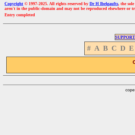
Copyright
© 1997-2025. All rights reserved by
Dr H Ibelgaufts
, the sol
aren't in the public-domain and may not be reproduced elsewhere or t
Entry completed
SUPPORT
#
A
B
C
D
E
cope