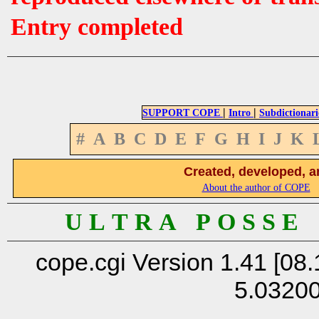
Entry completed
|
|
SUPPORT COPE
Intro
Subdictionari
#
A
B
C
D
E
F
G
H
I
J
K
Created, developed, a
About the author of COPE
U L T R A P O S S E
cope.cgi Version 1.41 [08.
5.0320