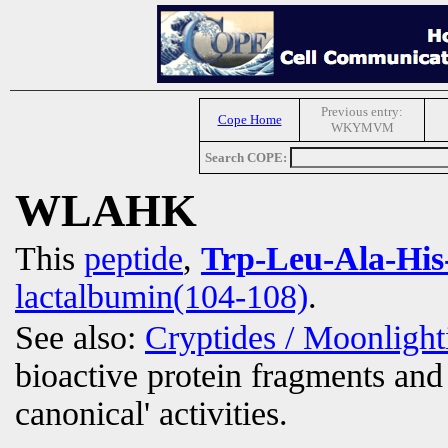
Previous entry:
Cope Home
WKYMVM
Search COPE:
WLAHK
This
peptide
,
Trp-Leu-Ala-His
lactalbumin(104-108)
.
See also:
Cryptides / Moonligh
bioactive protein fragments and 
canonical' activities.