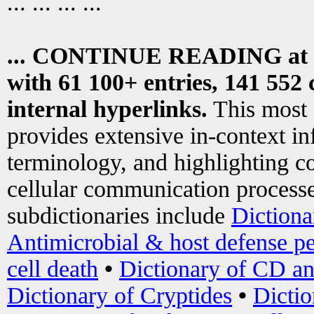
... ... ... ...
... CONTINUE READING at
with 61 100+ entries, 141 552 
internal hyperlinks.
This most
provides extensive in-context i
terminology, and highlighting co
cellular communication processe
subdictionaries include
Dictiona
Antimicrobial & host defense pe
cell death
•
Dictionary of CD an
Dictionary of Cryptides
•
Dictio