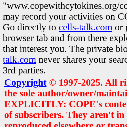
"www.copewithcytokines.org/c
may record your activities on 
Go directly to
cells-talk.com
or 
browser tab and from there exp
that interest you. The private b
talk.com
never shares your searc
3rd parties.
Copyright
© 1997-2025. All r
the sole author/owner/maintai
EXPLICITLY: COPE's contents 
of subscribers. They aren't i
reproduced elsewhere or tran