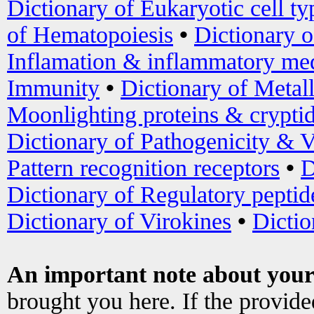
Dictionary of Eukaryotic cell ty
of Hematopoiesis
•
Dictionary 
Inflamation & inflammatory med
Immunity
•
Dictionary of Metal
Moonlighting proteins & crypti
Dictionary of Pathogenicity & V
Pattern recognition receptors
•
D
Dictionary of Regulatory peptid
Dictionary of Virokines
•
Dictio
An important note about your
brought you here. If the provid