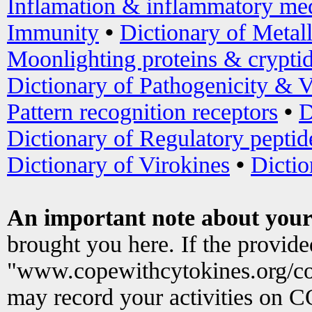
Inflamation & inflammatory med
Immunity
•
Dictionary of Metal
Moonlighting proteins & crypti
Dictionary of Pathogenicity & V
Pattern recognition receptors
•
D
Dictionary of Regulatory peptid
Dictionary of Virokines
•
Dictio
An important note about your
brought you here. If the provid
"www.copewithcytokines.org/c
may record your activities on 