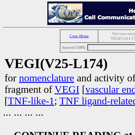
Previous entr
Cope Home
VEGI(V24-L17
Search COPE:
VEGI(V25-L174)
for
nomenclature
and activity of
fragment of
VEGI
[
vascular end
[
TNF-like-1
;
TNF ligand-relate
... ... ... ...