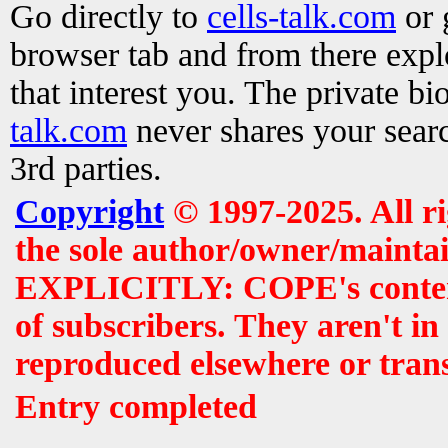
Go directly to
cells-talk.com
or 
browser tab and from there exp
that interest you. The private b
talk.com
never shares your searc
3rd parties.
Copyright
© 1997-2025. All r
the sole author/owner/maintai
EXPLICITLY: COPE's contents 
of subscribers. They aren't i
reproduced elsewhere or tran
Entry completed