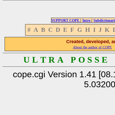
|
|
SUPPORT COPE
Intro
Subdictionari
#
A
B
C
D
E
F
G
H
I
J
K
Created, developed, a
About the author of COPE
U L T R A P O S S E
cope.cgi Version 1.41 [08.
5.0320