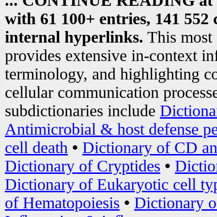
... CONTINUE READING at
with 61 100+ entries, 141 552 
internal hyperlinks.
This most
provides extensive in-context i
terminology, and highlighting co
cellular communication processe
subdictionaries include
Dictiona
Antimicrobial & host defense pe
cell death
•
Dictionary of CD an
Dictionary of Cryptides
•
Dictio
Dictionary of Eukaryotic cell ty
of Hematopoiesis
•
Dictionary 