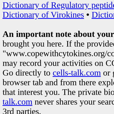
Dictionary of Regulatory peptid
Dictionary of Virokines
•
Dictio
An important note about your
brought you here. If the provid
"www.copewithcytokines.org/c
may record your activities on 
Go directly to
cells-talk.com
or 
browser tab and from there exp
that interest you. The private b
talk.com
never shares your searc
3rd parties.