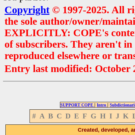
Copyright
© 1997-2025. All r
the sole author/owner/maintai
EXPLICITLY: COPE's contents 
of subscribers. They aren't i
reproduced elsewhere or tran
Entry last modified: October
|
|
SUPPORT COPE
Intro
Subdictionari
#
A
B
C
D
E
F
G
H
I
J
K
Created, developed, a