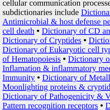
cellular communication processe
subdictionaries include
Dictiona
Antimicrobial & host defense pe
cell death
•
Dictionary of CD an
Dictionary of Cryptides
•
Dictio
Dictionary of Eukaryotic cell ty
of Hematopoiesis
•
Dictionary 
Inflamation & inflammatory med
Immunity
•
Dictionary of Metal
Moonlighting proteins & crypti
Dictionary of Pathogenicity & V
Pattern recognition receptors
•
D