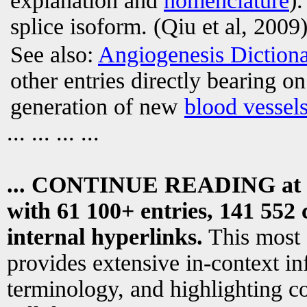
explanation and
nomenclature
)
splice isoform. (Qiu et al, 2009)
See also:
Angiogenesis Diction
other entries directly bearing o
generation of new
blood vessel
... ... ... ...
... CONTINUE READING at
with 61 100+ entries, 141 552 
internal hyperlinks.
This most
provides extensive in-context i
terminology, and highlighting co