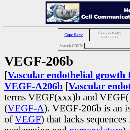
Previous entry:
Cope Home
VEGF-206
Search COPE:
VEGF-206b
[
Vascular endothelial growth 
VEGF-A206b
[
Vascular endot
terms VEGF(xxx)b and VEGF(xxx
(
VEGF-A
). VEGF-206b is an i
of
VEGF
) that lacks sequence