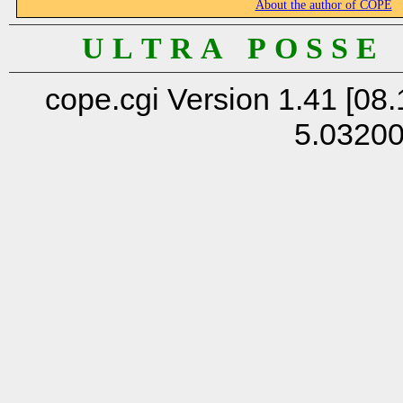
About the author of COPE
U L T R A P O S S E
cope.cgi Version 1.41 [08.
5.0320