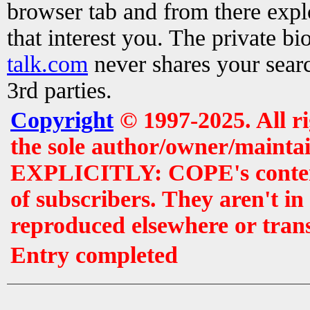
browser tab and from there exp
that interest you. The private b
talk.com
never shares your searc
3rd parties.
Copyright
© 1997-2025. All r
the sole author/owner/maintai
EXPLICITLY: COPE's contents 
of subscribers. They aren't i
reproduced elsewhere or tran
Entry completed