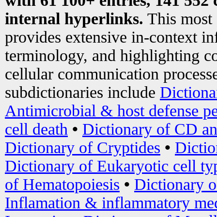
with 61 100+ entries, 141 552 
internal hyperlinks.
This most
provides extensive in-context i
terminology, and highlighting co
cellular communication processe
subdictionaries include
Dictiona
Antimicrobial & host defense pe
cell death
•
Dictionary of CD an
Dictionary of Cryptides
•
Dictio
Dictionary of Eukaryotic cell ty
of Hematopoiesis
•
Dictionary 
Inflamation & inflammatory med