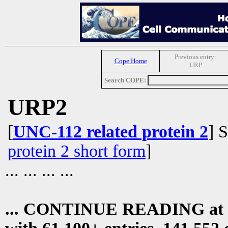
Previous entry:
Cope Home
URP
Search COPE:
URP2
[
UNC-112 related protein 2
] 
protein 2 short form
]
... ... ... ...
... CONTINUE READING at