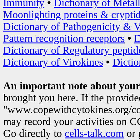
Immunity
•
Dictionary of Metal
Moonlighting proteins & crypti
Dictionary of Pathogenicity & V
Pattern recognition receptors
•
D
Dictionary of Regulatory peptid
Dictionary of Virokines
•
Dictio
An important note about your
brought you here. If the provid
"www.copewithcytokines.org/c
may record your activities on 
Go directly to
cells-talk.com
or 