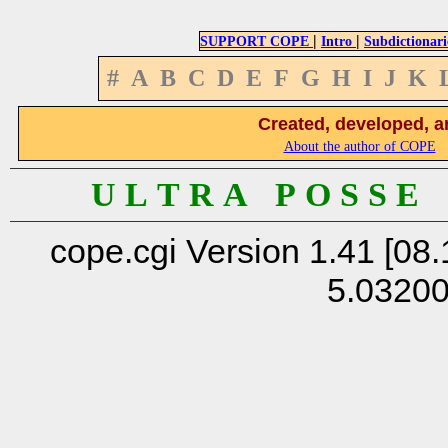
|
|
SUPPORT COPE
Intro
Subdictionari
#
A
B
C
D
E
F
G
H
I
J
K
Created, developed, a
About the author of COPE
U L T R A P O S S E
cope.cgi Version 1.41 [08.
5.0320