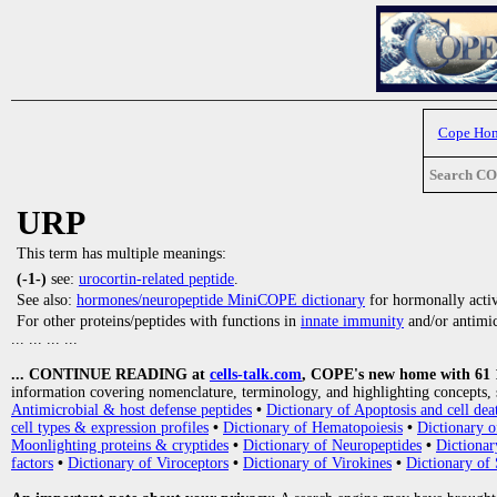
Cope Ho
Search C
URP
This term has multiple meanings:
(-1-)
see:
urocortin-related peptide
.
See also:
hormones/neuropeptide MiniCOPE dictionary
for hormonally activ
For other proteins/peptides with functions in
innate immunity
and/or antimicr
... ... ... ...
... CONTINUE READING at
cells-talk.com
, COPE's new home with 61 10
information covering nomenclature, terminology, and highlighting concepts, 
Antimicrobial & host defense peptides
•
Dictionary of Apoptosis and cell dea
cell types & expression profiles
•
Dictionary of Hematopoiesis
•
Dictionary 
Moonlighting proteins & cryptides
•
Dictionary of Neuropeptides
•
Dictionar
factors
•
Dictionary of Viroceptors
•
Dictionary of Virokines
•
Dictionary of 