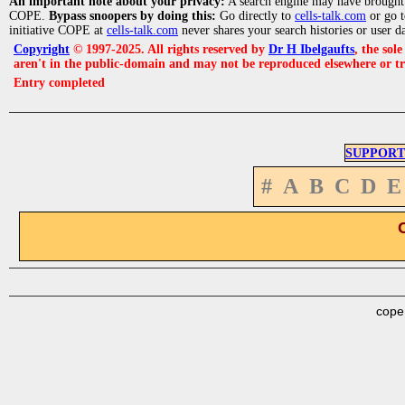
An important note about your privacy:
A search engine may have brought
COPE.
Bypass snoopers by doing this:
Go directly to
cells-talk.com
or go 
initiative COPE at
cells-talk.com
never shares your search histories or user d
Copyright
© 1997-2025. All rights reserved by
Dr H Ibelgaufts
, the sol
aren't in the public-domain and may not be reproduced elsewhere or t
Entry completed
SUPPORT
#
A
B
C
D
E
cope