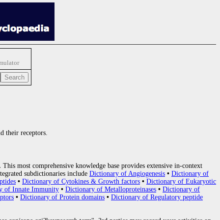
imulator
d their receptors.
.
This most comprehensive knowledge base provides extensive in-context
tegrated subdictionaries include
Dictionary of Angiogenesis
•
Dictionary of
ptides
•
Dictionary of Cytokines & Growth factors
•
Dictionary of Eukaryotic
y of Innate Immunity
•
Dictionary of Metalloproteinases
•
Dictionary of
ptors
•
Dictionary of Protein domains
•
Dictionary of Regulatory peptide