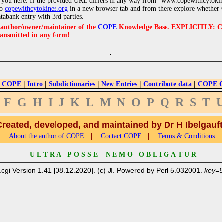
 you here. If the provided URL differs in any way from "www.copewithcytoki
to
copewithcytokines.org
in a new browser tab and from there explore whether C
atabank entry with 3rd parties.
e author/owner/maintainer of the
COPE
Knowledge Base. EXPLICITLY: COPE'
ransmitted in any form!
|
|
|
|
|
 COPE
Intro
Subdictionaries
New Entries
Contribute data
COPE Cr
F
G
H
I
J
K
L
M
N
O
P
Q
R
S
T
Created, developed, and maintained by Dr H Ibelgauf
|
|
About the author of COPE
Contact COPE
Terms & Conditions
U L T R A P O S S E N E M O O B L I G A T U R
.cgi Version 1.41 [08.12.2020]. (c) JI. Powered by Perl 5.032001.
key=