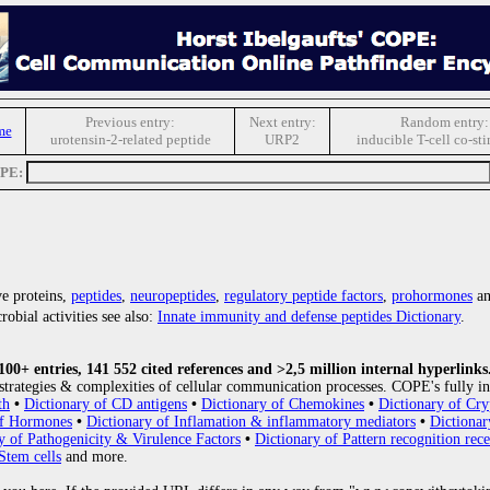
Previous entry:
Next entry:
Random entry:
me
urotensin-2-related peptide
URP2
inducible T-cell co-st
OPE:
e proteins,
peptides
,
neuropeptides
,
regulatory peptide factors
,
prohormones
an
obial activities see also:
Innate immunity and defense peptides Dictionary
.
0+ entries, 141 552 cited references and >2,5 million internal hyperlinks
strategies & complexities of cellular communication processes. COPE's fully in
th
•
Dictionary of CD antigens
•
Dictionary of Chemokines
•
Dictionary of Cry
of Hormones
•
Dictionary of Inflamation & inflammatory mediators
•
Dictionar
y of Pathogenicity & Virulence Factors
•
Dictionary of Pattern recognition rece
Stem cells
and more.