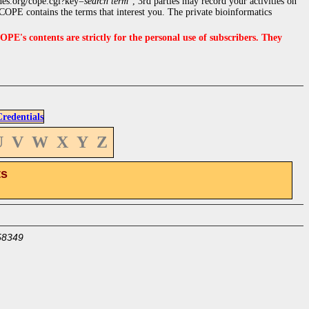
nes.org/cope.cgi?key=
search term
", 3rd parties may record your activities on
OPE contains the terms that interest you. The private bioinformatics
s contents are strictly for the personal use of subscribers. They
edentials
U
V
W
X
Y
Z
ts
58349