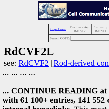
Previous entry:
Next entry:
Cope Home
RdCVF2
RdCVFL
Search COPE:
RdCVF2L
see:
RdCVF2
[
Rod-derived cone
... ... ... ...
... CONTINUE READING at
with 61 100+ entries, 141 552 