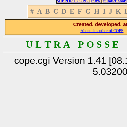
|
|
SUPPORT COPE
Intro
Subdictionari
#
A
B
C
D
E
F
G
H
I
J
K
Created, developed, a
About the author of COPE
U L T R A P O S S E
cope.cgi Version 1.41 [08.
5.0320