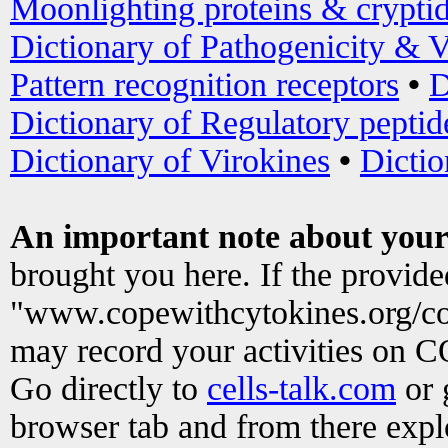
Moonlighting proteins & crypti
Dictionary of Pathogenicity & V
Pattern recognition receptors
•
D
Dictionary of Regulatory peptid
Dictionary of Virokines
•
Dictio
An important note about your
brought you here. If the provid
"www.copewithcytokines.org/c
may record your activities on 
Go directly to
cells-talk.com
or 
browser tab and from there exp