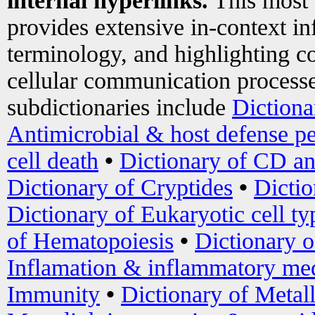
internal hyperlinks.
This most
provides extensive in-context i
terminology, and highlighting co
cellular communication processe
subdictionaries include
Dictiona
Antimicrobial & host defense pe
cell death
•
Dictionary of CD an
Dictionary of Cryptides
•
Dictio
Dictionary of Eukaryotic cell ty
of Hematopoiesis
•
Dictionary 
Inflamation & inflammatory med
Immunity
•
Dictionary of Metal