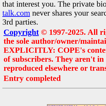
that interest you. The private b
talk.com
never shares your searc
3rd parties.
Copyright
© 1997-2025. All r
the sole author/owner/maintai
EXPLICITLY: COPE's contents 
of subscribers. They aren't i
reproduced elsewhere or tran
Entry completed