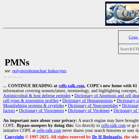
Cope
Search C
PMNs
see:
polymorphonuclear leukocytes
.
... ... ... ...
... CONTINUE READING at
cells-talk.com
, COPE's new home with 61 10
information covering nomenclature, terminology, and highlighting concepts, 
Antimicrobial & host defense peptides
•
Dictionary of Apoptosis and cell dea
cell types & expression profiles
•
Dictionary of Hematopoiesis
•
Dictionary 
Moonlighting proteins & cryptides
•
Dictionary of Neuropeptides
•
Dictionar
factors
•
Dictionary of Viroceptors
•
Dictionary of Virokines
•
Dictionary of 
An important note about your privacy:
A search engine may have brought
COPE.
Bypass snoopers by doing this:
Go directly to
cells-talk.com
or go 
initiative COPE at
cells-talk.com
never shares your search histories or user d
Copyright
© 1997-2025. All rights reserved by
Dr H Ibelgaufts
, the sol