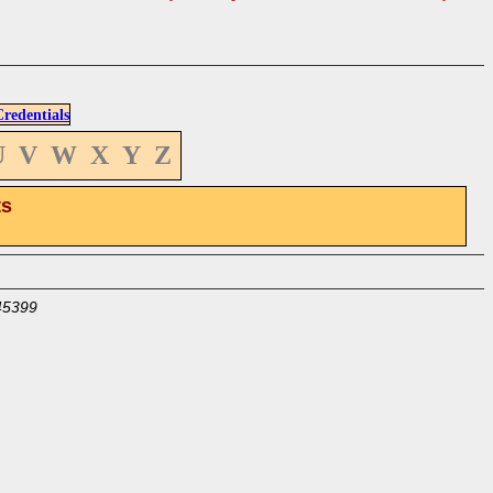
edentials
U
V
W
X
Y
Z
ts
45399