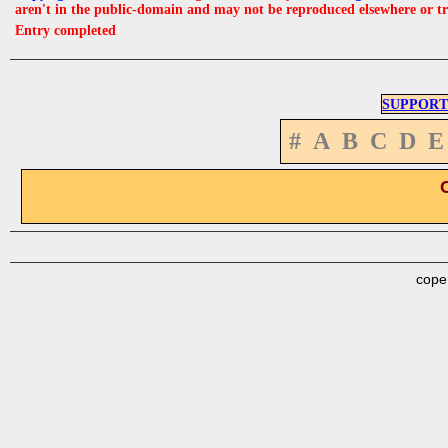
aren't in the public-domain and may not be reproduced elsewhere or t
Entry completed
SUPPORT
#
A
B
C
D
E
cope