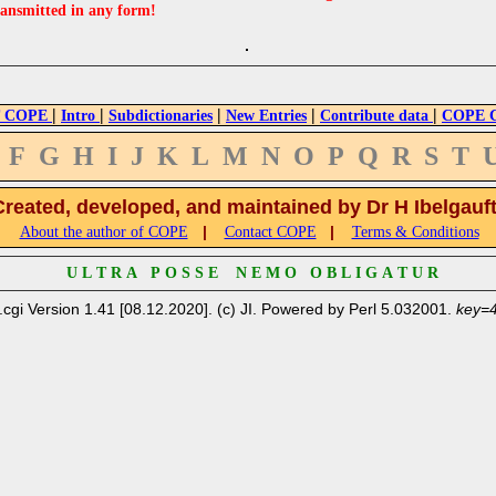
ransmitted in any form!
|
|
|
|
|
 COPE
Intro
Subdictionaries
New Entries
Contribute data
COPE Cr
F
G
H
I
J
K
L
M
N
O
P
Q
R
S
T
Created, developed, and maintained by Dr H Ibelgauf
|
|
About the author of COPE
Contact COPE
Terms & Conditions
U L T R A P O S S E N E M O O B L I G A T U R
.cgi Version 1.41 [08.12.2020]. (c) JI. Powered by Perl 5.032001.
key=