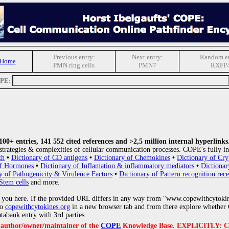
Previous entry:
Next entry:
Random en
 Home
PMN ring cells
PMN7
RXFP
OPE:
0+ entries, 141 552 cited references and >2,5 million internal hyperlinks
strategies & complexities of cellular communication processes. COPE's fully in
th
•
Dictionary of CD antigens
•
Dictionary of Chemokines
•
Dictionary of Cry
of Hormones
•
Dictionary of Inflamation & inflammatory mediators
•
Dictionar
y of Pathogenicity & Virulence Factors
•
Dictionary of Pattern recognition rece
Stem cells
and more.
 you here. If the provided URL differs in any way from "www.copewithcytoki
to
copewithcytokines.org
in a new browser tab and from there explore whether C
atabank entry with 3rd parties.
e author/owner/maintainer of the
COPE
Knowledge Base. EXPLICITLY: COPE'