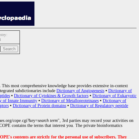
try:
4
.
This most comprehensive knowledge base provides extensive in-context
tegrated subdictionaries include
Dictionary of Angiogenesis
•
Dictionary of
ptides
•
Dictionary of Cytokines & Growth factors
•
Dictionary of Eukaryotic
y of Innate Immunity
•
Dictionary of Metalloproteinases
•
Dictionary of
ptors
•
Dictionary of Protein domains
•
Dictionary of Regulatory peptide
nes.org/cope.cgi?key=
search term
", 3rd parties may record your activities on
OPE contains the terms that interest you. The private bioinformatics
s contents are strictly for the personal use of subscribers. They