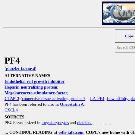
Cope
Search C
PF4
[
platelet factor-4
]
ALTERNATIVE NAMES
Endothelial cell growth inhibitor
;
Heparin neutralizing protein
;
Megakaryocyte-stimulatory-factor
;
CTAP-3
(
connective tissue activating protein-3
=
LA-PF4
,
Low affinity pla
PF4 has been referred to also as
Oncostatin A
.
CXCL4
SOURCES
PF4 is synthesized in
megakaryocytes
and
platelets
... ... ... ...
... CONTINUE READING at
cells-talk.com
, COPE's new home with 61 1