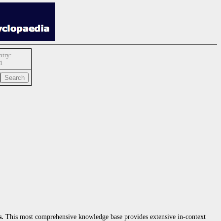
try:
1
s.
This most comprehensive knowledge base provides extensive in-context