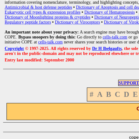
information covering nomenclature, terminology, and highlighting concepts, 
Antimicrobial & host defense peptides
•
Dictionary of Apoptosis and cell de
Eukaryotic cell types & expression profiles
•
Dictionary of Hematopoiesis
•
Dictionary of Moonlighting proteins & cryptides
•
Dictionary of Neuropepti
Regulatory peptide factors
•
Dictionary of Viroceptors
•
Dictionary of Virok
An important note about your privacy:
A search engine may have brought
COPE.
Bypass snoopers by doing this:
Go directly to
cells-talk.com
or go
initiative COPE at
cells-talk.com
never shares your search histories or user 
Copyright
© 1997-2025. All rights reserved by
Dr H Ibelgaufts
, the sol
aren't in the public-domain and may not be reproduced elsewhere or t
Entry last modified: September 2000
SUPPORT
#
A
B
C
D
E
cope