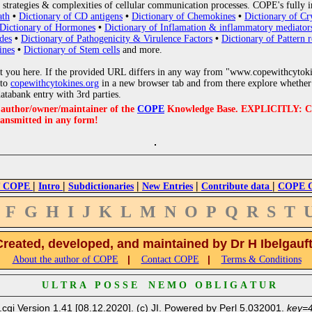
strategies & complexities of cellular communication processes. COPE's fully i
ath
•
Dictionary of CD antigens
•
Dictionary of Chemokines
•
Dictionary of Cr
Dictionary of Hormones
•
Dictionary of Inflamation & inflammatory mediator
des
•
Dictionary of Pathogenicity & Virulence Factors
•
Dictionary of Pattern r
ines
•
Dictionary of Stem cells
and more.
 you here. If the provided URL differs in any way from "www.copewithcytoki
 to
copewithcytokines.org
in a new browser tab and from there explore whether 
databank entry with 3rd parties.
e author/owner/maintainer of the
COPE
Knowledge Base. EXPLICITLY: COPE'
ransmitted in any form!
|
|
|
|
|
 COPE
Intro
Subdictionaries
New Entries
Contribute data
COPE Cr
F
G
H
I
J
K
L
M
N
O
P
Q
R
S
T
Created, developed, and maintained by Dr H Ibelgauf
|
|
About the author of COPE
Contact COPE
Terms & Conditions
U L T R A P O S S E N E M O O B L I G A T U R
.cgi Version 1.41 [08.12.2020]. (c) JI. Powered by Perl 5.032001.
key=