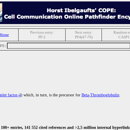
Previous entry:
Next entry:
Random en
 Home
PF-2
PF4(47-70)
CASP1
OPE:
telet factor-4
) which, in turn, is the precursor for
Beta-Thromboglobulin
.
00+ entries, 141 552 cited references and >2,5 million internal hyperlink