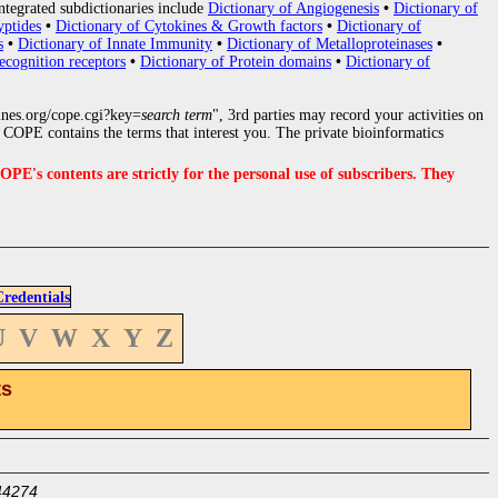
ntegrated subdictionaries include
Dictionary of Angiogenesis
•
Dictionary of
yptides
•
Dictionary of Cytokines & Growth factors
•
Dictionary of
s
•
Dictionary of Innate Immunity
•
Dictionary of Metalloproteinases
•
ecognition receptors
•
Dictionary of Protein domains
•
Dictionary of
nes.org/cope.cgi?key=
search term
", 3rd parties may record your activities on
COPE contains the terms that interest you. The private bioinformatics
s contents are strictly for the personal use of subscribers. They
edentials
U
V
W
X
Y
Z
ts
44274