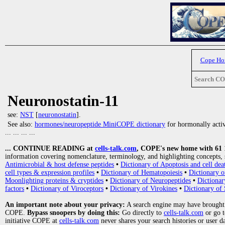
Cope H
Search C
Neuronostatin-11
see:
NST
[
neuronostatin
].
See also:
hormones/neuropeptide MiniCOPE dictionary
for hormonally activ
... ... ... ...
... CONTINUE READING at
cells-talk.com
, COPE's new home with 61 10
information covering nomenclature, terminology, and highlighting concepts, 
Antimicrobial & host defense peptides
•
Dictionary of Apoptosis and cell dea
cell types & expression profiles
•
Dictionary of Hematopoiesis
•
Dictionary 
Moonlighting proteins & cryptides
•
Dictionary of Neuropeptides
•
Dictionar
factors
•
Dictionary of Viroceptors
•
Dictionary of Virokines
•
Dictionary of 
An important note about your privacy:
A search engine may have brought
COPE.
Bypass snoopers by doing this:
Go directly to
cells-talk.com
or go 
initiative COPE at
cells-talk.com
never shares your search histories or user d