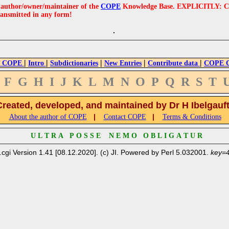
e author/owner/maintainer of the
COPE
Knowledge Base. EXPLICITLY: COPE'
ransmitted in any form!
|
|
|
|
|
 COPE
Intro
Subdictionaries
New Entries
Contribute data
COPE Cr
F
G
H
I
J
K
L
M
N
O
P
Q
R
S
T
Created, developed, and maintained by Dr H Ibelgauf
|
|
About the author of COPE
Contact COPE
Terms & Conditions
U L T R A P O S S E N E M O O B L I G A T U R
.cgi Version 1.41 [08.12.2020]. (c) JI. Powered by Perl 5.032001.
key=