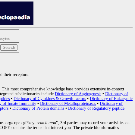
ocytes
d their receptors.
.
This most comprehensive knowledge base provides extensive in-context
tegrated subdictionaries include
Dictionary of Angiogenesis
•
Dictionary of
ptides
•
Dictionary of Cytokines & Growth factors
•
Dictionary of Eukaryotic
y of Innate Immunity
•
Dictionary of Metalloproteinases
•
Dictionary of
ptors
•
Dictionary of Protein domains
•
Dictionary of Regulatory peptide
nes.org/cope.cgi?key=
search term
", 3rd parties may record your activities on
OPE contains the terms that interest you. The private bioinformatics