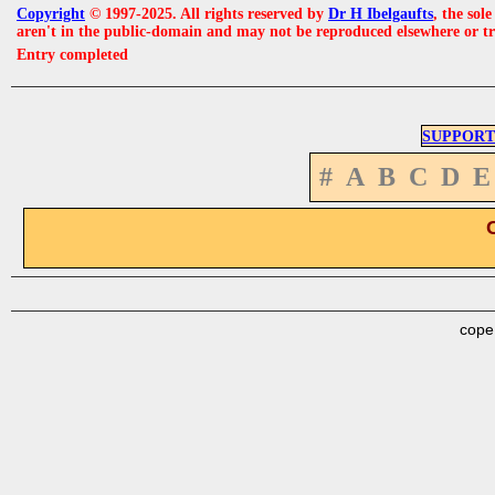
Copyright
© 1997-2025. All rights reserved by
Dr H Ibelgaufts
, the sol
aren't in the public-domain and may not be reproduced elsewhere or t
Entry completed
SUPPORT
#
A
B
C
D
E
cope