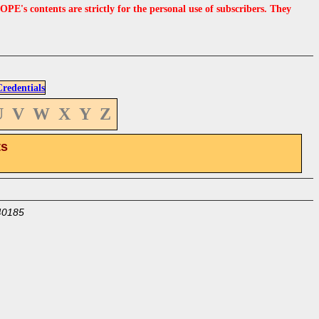
s contents are strictly for the personal use of subscribers. They
edentials
U
V
W
X
Y
Z
ts
40185