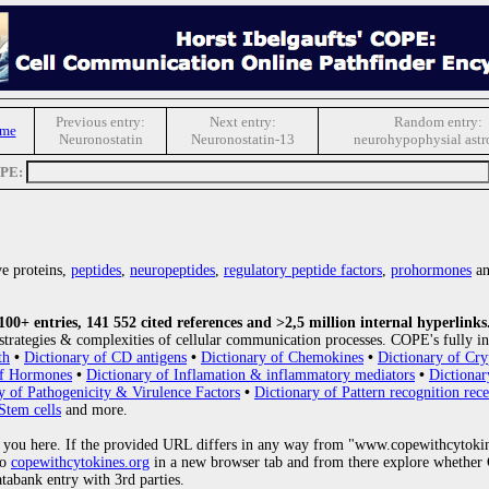
Previous entry:
Next entry:
Random entry:
ome
Neuronostatin
Neuronostatin-13
neurohypophysial astr
OPE:
e proteins,
peptides
,
neuropeptides
,
regulatory peptide factors
,
prohormones
an
0+ entries, 141 552 cited references and >2,5 million internal hyperlinks
strategies & complexities of cellular communication processes. COPE's fully in
th
•
Dictionary of CD antigens
•
Dictionary of Chemokines
•
Dictionary of Cry
of Hormones
•
Dictionary of Inflamation & inflammatory mediators
•
Dictionar
y of Pathogenicity & Virulence Factors
•
Dictionary of Pattern recognition rece
Stem cells
and more.
 you here. If the provided URL differs in any way from "www.copewithcytoki
to
copewithcytokines.org
in a new browser tab and from there explore whether C
atabank entry with 3rd parties.