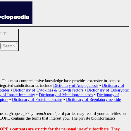
try:
.
This most comprehensive knowledge base provides extensive in-context
tegrated subdictionaries include
Dictionary of Angiogenesis
•
Dictionary of
ptides
•
Dictionary of Cytokines & Growth factors
•
Dictionary of Eukaryotic
y of Innate Immunity
•
Dictionary of Metalloproteinases
•
Dictionary of
ptors
•
Dictionary of Protein domains
•
Dictionary of Regulatory peptide
nes.org/cope.cgi?key=
search term
", 3rd parties may record your activities on
OPE contains the terms that interest you. The private bioinformatics
s contents are strictly for the personal use of subscribers. They