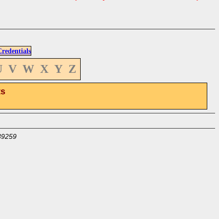
edentials
U
V
W
X
Y
Z
ts
39259