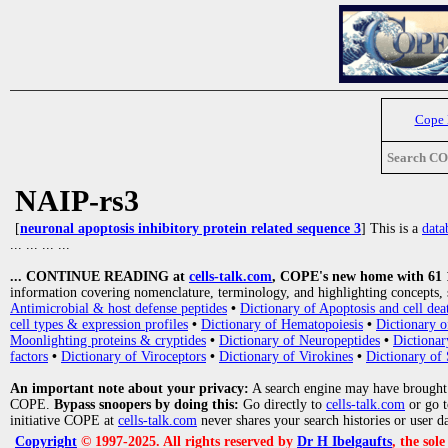
Cope
Search C
NAIP-rs3
[
neuronal apoptosis inhibitory protein related sequence 3
] This is a
data
... ... ... ...
... CONTINUE READING at
cells-talk.com
, COPE's new home with 61 10
information covering nomenclature, terminology, and highlighting concepts, 
Antimicrobial & host defense peptides
•
Dictionary of Apoptosis and cell dea
cell types & expression profiles
•
Dictionary of Hematopoiesis
•
Dictionary 
Moonlighting proteins & cryptides
•
Dictionary of Neuropeptides
•
Dictionar
factors
•
Dictionary of Viroceptors
•
Dictionary of Virokines
•
Dictionary of 
An important note about your privacy:
A search engine may have brought
COPE.
Bypass snoopers by doing this:
Go directly to
cells-talk.com
or go 
initiative COPE at
cells-talk.com
never shares your search histories or user d
Copyright
© 1997-2025. All rights reserved by
Dr H Ibelgaufts
, the sol