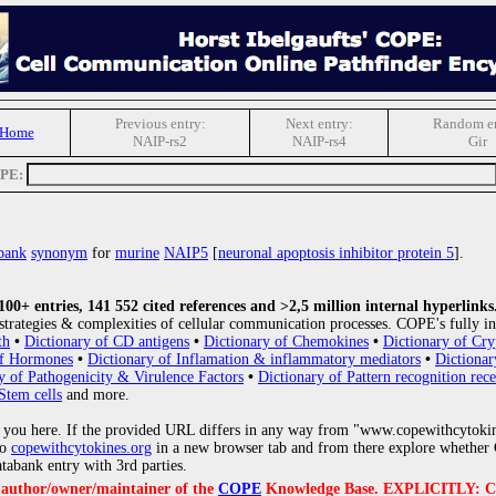
Previous entry:
Next entry:
Random en
 Home
NAIP-rs2
NAIP-rs4
Gir
OPE:
bank
synonym
for
murine
NAIP5
[
neuronal apoptosis inhibitor protein 5
].
0+ entries, 141 552 cited references and >2,5 million internal hyperlinks
strategies & complexities of cellular communication processes. COPE's fully in
th
•
Dictionary of CD antigens
•
Dictionary of Chemokines
•
Dictionary of Cry
of Hormones
•
Dictionary of Inflamation & inflammatory mediators
•
Dictionar
y of Pathogenicity & Virulence Factors
•
Dictionary of Pattern recognition rece
Stem cells
and more.
 you here. If the provided URL differs in any way from "www.copewithcytoki
to
copewithcytokines.org
in a new browser tab and from there explore whether C
atabank entry with 3rd parties.
e author/owner/maintainer of the
COPE
Knowledge Base. EXPLICITLY: COPE'