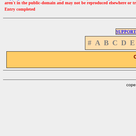
aren't in the public-domain and may not be reproduced elsewhere or t
Entry completed
SUPPORT
#
A
B
C
D
E
cope