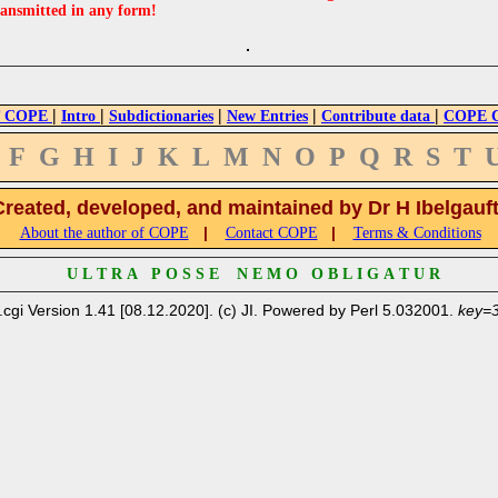
ransmitted in any form!
|
|
|
|
|
 COPE
Intro
Subdictionaries
New Entries
Contribute data
COPE Cr
F
G
H
I
J
K
L
M
N
O
P
Q
R
S
T
Created, developed, and maintained by Dr H Ibelgauf
|
|
About the author of COPE
Contact COPE
Terms & Conditions
U L T R A P O S S E N E M O O B L I G A T U R
.cgi Version 1.41 [08.12.2020]. (c) JI. Powered by Perl 5.032001.
key=