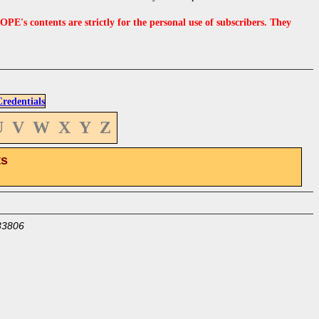
s contents are strictly for the personal use of subscribers. They
edentials
U
V
W
X
Y
Z
ts
33806