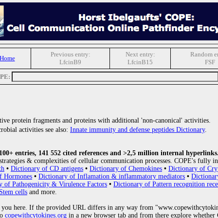
Previous entry:
Next entry:
Random en
 Home
LfcinB9
LfcinB15
FSF
OPE:
ive protein fragments and proteins with additional 'non-canonical' activities.
obial activities see also:
Innate immunity and defense peptides Dictionary
.
0+ entries, 141 552 cited references and >2,5 million internal hyperlinks
strategies & complexities of cellular communication processes. COPE's fully in
th
•
Dictionary of CD antigens
•
Dictionary of Chemokines
•
Dictionary of Cry
of Hormones
•
Dictionary of Inflamation & inflammatory mediators
•
Dictionar
y of Pathogenicity & Virulence Factors
•
Dictionary of Pattern recognition rece
Stem cells
and more.
 you here. If the provided URL differs in any way from "www.copewithcytoki
to
copewithcytokines.org
in a new browser tab and from there explore whether C