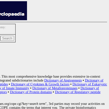
try:
.
This most comprehensive knowledge base provides extensive in-context
tegrated subdictionaries include
Dictionary of Angiogenesis
•
Dictionary of
ptides
•
Dictionary of Cytokines & Growth factors
•
Dictionary of Eukaryotic
y of Innate Immunity
•
Dictionary of Metalloproteinases
•
Dictionary of
ptors
•
Dictionary of Protein domains
•
Dictionary of Regulatory peptide
nes.org/cope.cgi?key=
search term
", 3rd parties may record your activities on
OPE contains the terms that interest you. The private bioinformatics