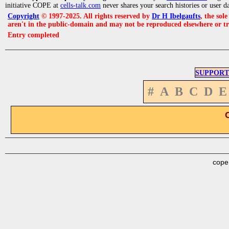
initiative COPE at
cells-talk.com
never shares your search histories or user d
Copyright
© 1997-2025. All rights reserved by
Dr H Ibelgaufts
, the sol
aren't in the public-domain and may not be reproduced elsewhere or t
Entry completed
SUPPORT
#
A
B
C
D
E
cope