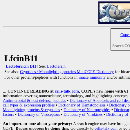
Cope
Search C
LfcinB11
[
Lactoferricin B11
] See:
Lactoferrin
See also:
Cryptides / Moonlighting proteins MiniCOPE Dictionary
for bioact
For other proteins/peptides with functions in
innate immunity
and/or antimicr
... ... ... ...
... CONTINUE READING at
cells-talk.com
, COPE's new home with 61 10
information covering nomenclature, terminology, and highlighting concepts, 
Antimicrobial & host defense peptides
•
Dictionary of Apoptosis and cell dea
cell types & expression profiles
•
Dictionary of Hematopoiesis
•
Dictionary 
Moonlighting proteins & cryptides
•
Dictionary of Neuropeptides
•
Dictionar
factors
•
Dictionary of Viroceptors
•
Dictionary of Virokines
•
Dictionary of 
An important note about your privacy:
A search engine may have brought
COPE.
Bypass snoopers by doing this:
Go directly to
cells-talk.com
or go 