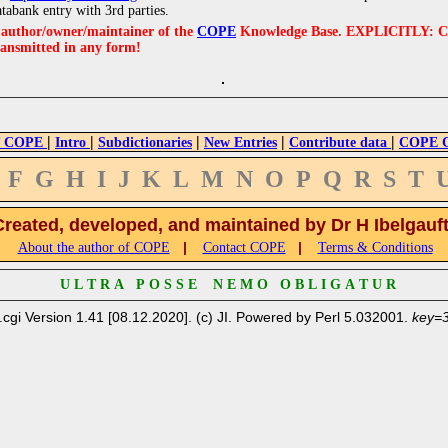
atabank entry with 3rd parties.
e author/owner/maintainer of the
COPE
Knowledge Base. EXPLICITLY: COPE'
ransmitted in any form!
|
|
|
|
|
 COPE
Intro
Subdictionaries
New Entries
Contribute data
COPE Cr
F
G
H
I
J
K
L
M
N
O
P
Q
R
S
T
Created, developed, and maintained by Dr H Ibelgauf
|
|
About the author of COPE
Contact COPE
Terms & Conditions
U L T R A P O S S E N E M O O B L I G A T U R
.cgi Version 1.41 [08.12.2020]. (c) JI. Powered by Perl 5.032001.
key=