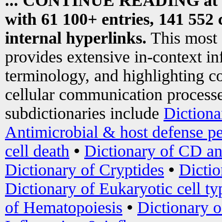
... CONTINUE READING at
with 61 100+ entries, 141 552 
internal hyperlinks.
This most
provides extensive in-context i
terminology, and highlighting co
cellular communication processe
subdictionaries include
Dictiona
Antimicrobial & host defense pe
cell death
•
Dictionary of CD an
Dictionary of Cryptides
•
Dictio
Dictionary of Eukaryotic cell ty
of Hematopoiesis
•
Dictionary 