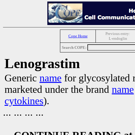
Previous entry:
Cope Home
L-endoglin
Search COPE:
Lenograstim
Generic
name
for glycosylated
marketed under the brand
name
cytokines
).
... ... ... ...