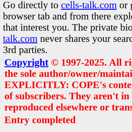
Go directly to
cells-talk.com
or 
browser tab and from there exp
that interest you. The private b
talk.com
never shares your searc
3rd parties.
Copyright
© 1997-2025. All r
the sole author/owner/maintai
EXPLICITLY: COPE's contents 
of subscribers. They aren't i
reproduced elsewhere or tran
Entry completed