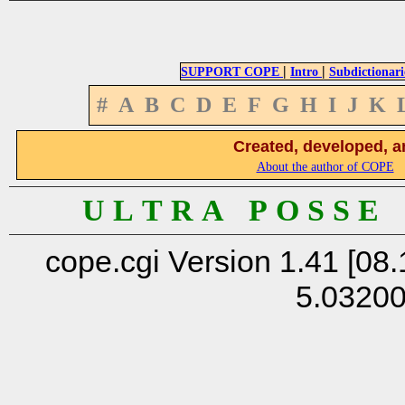
|
|
SUPPORT COPE
Intro
Subdictionari
#
A
B
C
D
E
F
G
H
I
J
K
Created, developed, a
About the author of COPE
U L T R A P O S S E
cope.cgi Version 1.41 [08.
5.0320