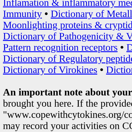
Inflamation & inflammatory med
Immunity
•
Dictionary of Metal
Moonlighting proteins & crypti
Dictionary of Pathogenicity & V
Pattern recognition receptors
•
D
Dictionary of Regulatory peptid
Dictionary of Virokines
•
Dictio
An important note about your
brought you here. If the provid
"www.copewithcytokines.org/c
may record your activities on 