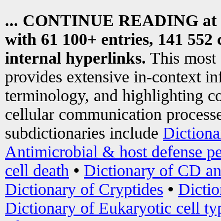
... CONTINUE READING at
with 61 100+ entries, 141 552 
internal hyperlinks.
This most
provides extensive in-context i
terminology, and highlighting co
cellular communication processe
subdictionaries include
Dictiona
Antimicrobial & host defense pe
cell death
•
Dictionary of CD an
Dictionary of Cryptides
•
Dictio
Dictionary of Eukaryotic cell ty