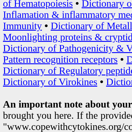
of Hematopoiesis
•
Dictionary 
Inflamation & inflammatory med
Immunity
•
Dictionary of Metal
Moonlighting proteins & crypti
Dictionary of Pathogenicity & V
Pattern recognition receptors
•
D
Dictionary of Regulatory peptid
Dictionary of Virokines
•
Dictio
An important note about your
brought you here. If the provid
"www.copewithcytokines.org/c