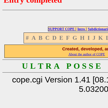
|
|
SUPPORT COPE
Intro
Subdictionari
#
A
B
C
D
E
F
G
H
I
J
K
Created, developed, a
About the author of COPE
U L T R A P O S S E
cope.cgi Version 1.41 [08.
5.0320