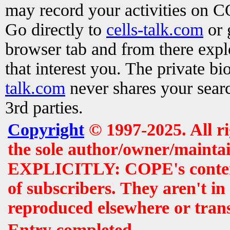
may record your activities on 
Go directly to
cells-talk.com
or 
browser tab and from there exp
that interest you. The private b
talk.com
never shares your searc
3rd parties.
Copyright
© 1997-2025. All r
the sole author/owner/maintai
EXPLICITLY: COPE's contents 
of subscribers. They aren't i
reproduced elsewhere or tran
Entry completed