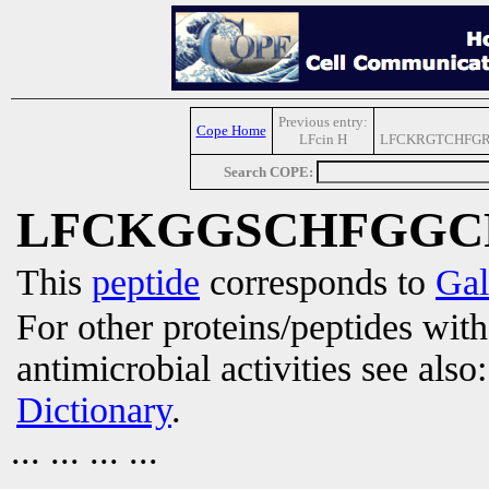
Previous entry:
Cope Home
LFcin H
LFCKRGTCHFG
Search COPE:
LFCKGGSCHFGGC
This
peptide
corresponds to
Gal
For other proteins/peptides wit
antimicrobial activities see also
Dictionary
.
... ... ... ...