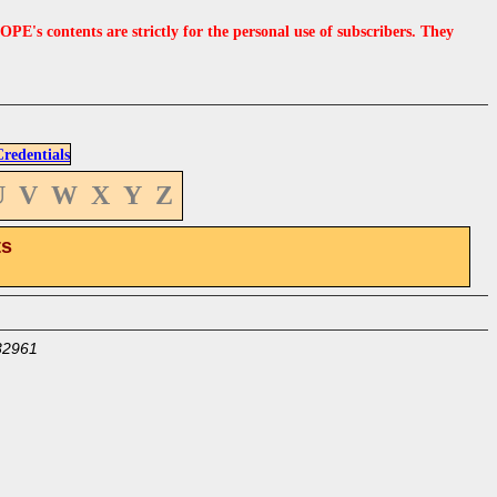
s contents are strictly for the personal use of subscribers. They
edentials
U
V
W
X
Y
Z
ts
32961