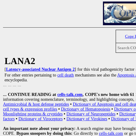
Cope 
Search C
LANA2
[
Latency-associated Nuclear Antigen 2
] for this viral pathogenicity factor
For other entries pertaining to
cell death
mechanisms see also the
Apoptosis 
encyclopedia.
... ... ... ...
... CONTINUE READING at
cells-talk.com
, COPE's new home with 61 10
information covering nomenclature, terminology, and highlighting concepts, 
Antimicrobial & host defense peptides
•
Dictionary of Apoptosis and cell dea
cell types & expression profiles
•
Dictionary of Hematopoiesis
•
Dictionary 
Moonlighting proteins & cryptides
•
Dictionary of Neuropeptides
•
Dictionar
factors
•
Dictionary of Viroceptors
•
Dictionary of Virokines
•
Dictionary of 
An important note about your privacy:
A search engine may have brought
COPE.
Bypass snoopers by doing this:
Go directly to
cells-talk.com
or go 