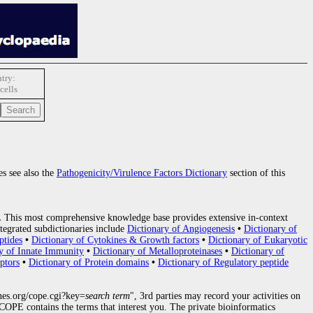
try:
cells
es see also the
Pathogenicity/Virulence Factors Dictionary
section of this
.
This most comprehensive knowledge base provides extensive in-context
tegrated subdictionaries include
Dictionary of Angiogenesis
•
Dictionary of
ptides
•
Dictionary of Cytokines & Growth factors
•
Dictionary of Eukaryotic
y of Innate Immunity
•
Dictionary of Metalloproteinases
•
Dictionary of
ptors
•
Dictionary of Protein domains
•
Dictionary of Regulatory peptide
nes.org/cope.cgi?key=
search term
", 3rd parties may record your activities on
OPE contains the terms that interest you. The private bioinformatics