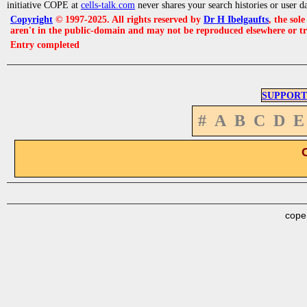
initiative COPE at
cells-talk.com
never shares your search histories or user d
Copyright
© 1997-2025. All rights reserved by
Dr H Ibelgaufts
, the sol
aren't in the public-domain and may not be reproduced elsewhere or t
Entry completed
SUPPORT
#
A
B
C
D
E
cope