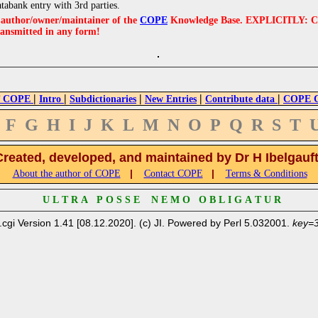
atabank entry with 3rd parties.
e author/owner/maintainer of the
COPE
Knowledge Base. EXPLICITLY: COPE'
ransmitted in any form!
|
|
|
|
|
 COPE
Intro
Subdictionaries
New Entries
Contribute data
COPE Cr
F
G
H
I
J
K
L
M
N
O
P
Q
R
S
T
Created, developed, and maintained by Dr H Ibelgauf
|
|
About the author of COPE
Contact COPE
Terms & Conditions
U L T R A P O S S E N E M O O B L I G A T U R
.cgi Version 1.41 [08.12.2020]. (c) JI. Powered by Perl 5.032001.
key=