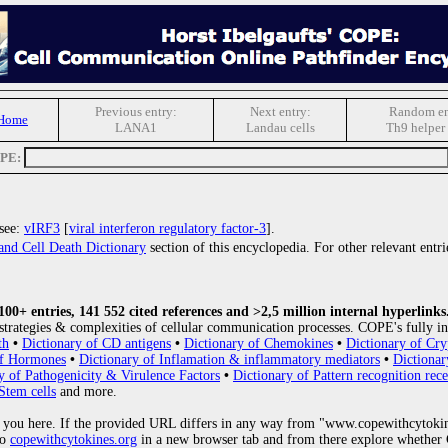
Previous entry:
Next entry:
Random en
Home
LANA1
Landau cells
Th9 helper 
OPE:
 see:
vIRF3
[
viral interferon regulatory factor-3
].
and Cell Death Dictionary
section of this encyclopedia. For other relevant entri
0+ entries, 141 552 cited references and >2,5 million internal hyperlinks
strategies & complexities of cellular communication processes. COPE's fully in
th
•
Dictionary of CD antigens
•
Dictionary of Chemokines
•
Dictionary of Cry
of Hormones
•
Dictionary of Inflamation & inflammatory mediators
•
Dictionar
y of Pathogenicity & Virulence Factors
•
Dictionary of Pattern recognition rece
Stem cells
and more.
 you here. If the provided URL differs in any way from "www.copewithcytoki
to
copewithcytokines.org
in a new browser tab and from there explore whether C