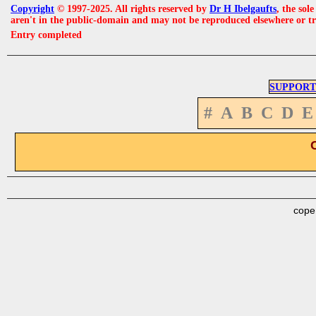
Copyright
© 1997-2025. All rights reserved by
Dr H Ibelgaufts
, the sol
aren't in the public-domain and may not be reproduced elsewhere or t
Entry completed
SUPPORT
#
A
B
C
D
E
cope