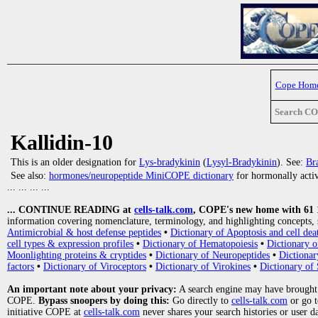
Cope Hom
Search C
Kallidin-10
This is an older designation for
Lys-bradykinin
(
Lysyl-Bradykinin
). See:
Br
See also:
hormones/neuropeptide MiniCOPE dictionary
for hormonally activ
... ... ... ...
... CONTINUE READING at
cells-talk.com
, COPE's new home with 61 10
information covering nomenclature, terminology, and highlighting concepts, 
Antimicrobial & host defense peptides
•
Dictionary of Apoptosis and cell dea
cell types & expression profiles
•
Dictionary of Hematopoiesis
•
Dictionary 
Moonlighting proteins & cryptides
•
Dictionary of Neuropeptides
•
Dictionar
factors
•
Dictionary of Viroceptors
•
Dictionary of Virokines
•
Dictionary of 
An important note about your privacy:
A search engine may have brought
COPE.
Bypass snoopers by doing this:
Go directly to
cells-talk.com
or go 
initiative COPE at
cells-talk.com
never shares your search histories or user d