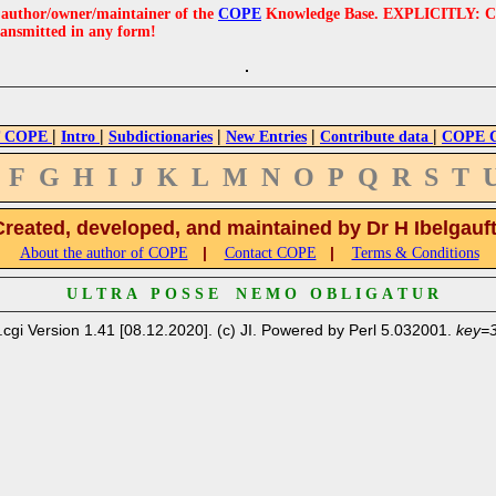
e author/owner/maintainer of the
COPE
Knowledge Base. EXPLICITLY: COPE'
ransmitted in any form!
|
|
|
|
|
 COPE
Intro
Subdictionaries
New Entries
Contribute data
COPE Cr
F
G
H
I
J
K
L
M
N
O
P
Q
R
S
T
Created, developed, and maintained by Dr H Ibelgauf
|
|
About the author of COPE
Contact COPE
Terms & Conditions
U L T R A P O S S E N E M O O B L I G A T U R
.cgi Version 1.41 [08.12.2020]. (c) JI. Powered by Perl 5.032001.
key=