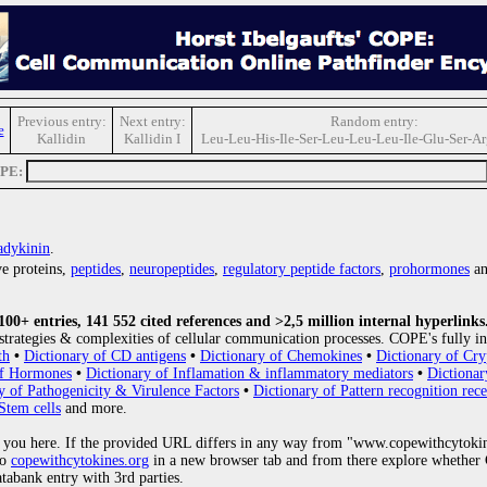
Previous entry:
Next entry:
Random entry:
e
Kallidin
Kallidin I
Leu-Leu-His-Ile-Ser-Leu-Leu-Leu-Ile-Glu-Ser-A
OPE:
adykinin
.
e proteins,
peptides
,
neuropeptides
,
regulatory peptide factors
,
prohormones
an
0+ entries, 141 552 cited references and >2,5 million internal hyperlinks
strategies & complexities of cellular communication processes. COPE's fully in
th
•
Dictionary of CD antigens
•
Dictionary of Chemokines
•
Dictionary of Cry
of Hormones
•
Dictionary of Inflamation & inflammatory mediators
•
Dictionar
y of Pathogenicity & Virulence Factors
•
Dictionary of Pattern recognition rece
Stem cells
and more.
 you here. If the provided URL differs in any way from "www.copewithcytoki
to
copewithcytokines.org
in a new browser tab and from there explore whether C
atabank entry with 3rd parties.