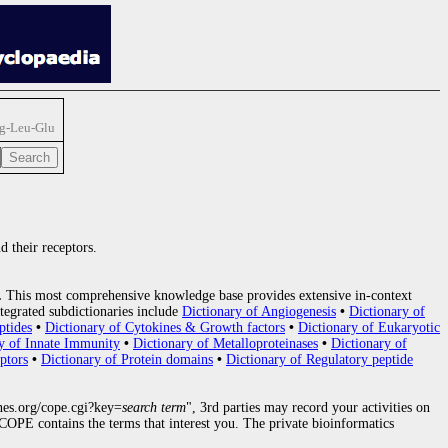
rg-Leu-Glu
d their receptors.
.
This most comprehensive knowledge base provides extensive in-context
tegrated subdictionaries include
Dictionary of Angiogenesis
•
Dictionary of
ptides
•
Dictionary of Cytokines & Growth factors
•
Dictionary of Eukaryotic
y of Innate Immunity
•
Dictionary of Metalloproteinases
•
Dictionary of
ptors
•
Dictionary of Protein domains
•
Dictionary of Regulatory peptide
nes.org/cope.cgi?key=
search term
", 3rd parties may record your activities on
OPE contains the terms that interest you. The private bioinformatics