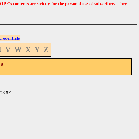
s contents are strictly for the personal use of subscribers. They
edentials
U
V
W
X
Y
Z
ts
31487