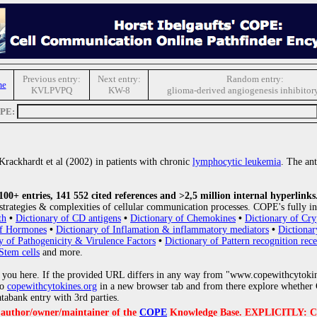
Previous entry:
Next entry:
Random entry:
me
KVLPVPQ
KW-8
glioma-derived angiogenesis inhibitory
OPE:
Krackhardt et al (2002) in patients with chronic
lymphocytic leukemia
. The ant
0+ entries, 141 552 cited references and >2,5 million internal hyperlinks
strategies & complexities of cellular communication processes. COPE's fully in
th
•
Dictionary of CD antigens
•
Dictionary of Chemokines
•
Dictionary of Cry
of Hormones
•
Dictionary of Inflamation & inflammatory mediators
•
Dictionar
y of Pathogenicity & Virulence Factors
•
Dictionary of Pattern recognition rece
Stem cells
and more.
 you here. If the provided URL differs in any way from "www.copewithcytoki
to
copewithcytokines.org
in a new browser tab and from there explore whether C
atabank entry with 3rd parties.
e author/owner/maintainer of the
COPE
Knowledge Base. EXPLICITLY: COPE'