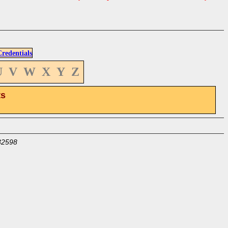
edentials
U
V
W
X
Y
Z
ts
32598