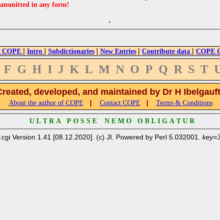
ransmitted in any form!
|
|
|
|
|
 COPE
Intro
Subdictionaries
New Entries
Contribute data
COPE Cr
F
G
H
I
J
K
L
M
N
O
P
Q
R
S
T
Created, developed, and maintained by Dr H Ibelgauf
|
|
About the author of COPE
Contact COPE
Terms & Conditions
U L T R A P O S S E N E M O O B L I G A T U R
.cgi Version 1.41 [08.12.2020]. (c) JI. Powered by Perl 5.032001.
key=