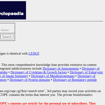
 factor
igen is identical with
LEDGF
.
.
This most comprehensive knowledge base provides extensive in-context
tegrated subdictionaries include
Dictionary of Angiogenesis
•
Dictionary of
ptides
•
Dictionary of Cytokines & Growth factors
•
Dictionary of Eukaryotic
y of Innate Immunity
•
Dictionary of Metalloproteinases
•
Dictionary of
ptors
•
Dictionary of Protein domains
•
Dictionary of Regulatory peptide
nes.org/cope.cgi?key=
search term
", 3rd parties may record your activities on
OPE contains the terms that interest you. The private bioinformatics
s contents are strictly for the personal use of subscribers. They