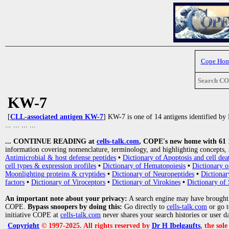
Cope Ho
Search C
KW-7
[
CLL-associated antigen KW-7
] KW-7 is one of 14 antigens identified by 
... ... ... ...
... CONTINUE READING at
cells-talk.com
, COPE's new home with 61 10
information covering nomenclature, terminology, and highlighting concepts, 
Antimicrobial & host defense peptides
•
Dictionary of Apoptosis and cell dea
cell types & expression profiles
•
Dictionary of Hematopoiesis
•
Dictionary 
Moonlighting proteins & cryptides
•
Dictionary of Neuropeptides
•
Dictionar
factors
•
Dictionary of Viroceptors
•
Dictionary of Virokines
•
Dictionary of 
An important note about your privacy:
A search engine may have brought
COPE.
Bypass snoopers by doing this:
Go directly to
cells-talk.com
or go 
initiative COPE at
cells-talk.com
never shares your search histories or user d
Copyright
© 1997-2025. All rights reserved by
Dr H Ibelgaufts
, the sol