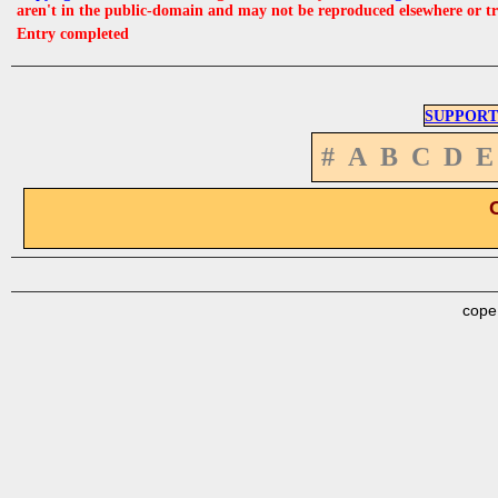
aren't in the public-domain and may not be reproduced elsewhere or t
Entry completed
SUPPORT
#
A
B
C
D
E
cope