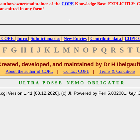
e author/owner/maintainer of the
COPE
Knowledge Base. EXPLICITLY: COPE'
ransmitted in any form!
|
|
|
|
|
 COPE
Intro
Subdictionaries
New Entries
Contribute data
COPE Cr
F
G
H
I
J
K
L
M
N
O
P
Q
R
S
T
Created, developed, and maintained by Dr H Ibelgauf
|
|
About the author of COPE
Contact COPE
Terms & Conditions
U L T R A P O S S E N E M O O B L I G A T U R
.cgi Version 1.41 [08.12.2020]. (c) JI. Powered by Perl 5.032001.
key=