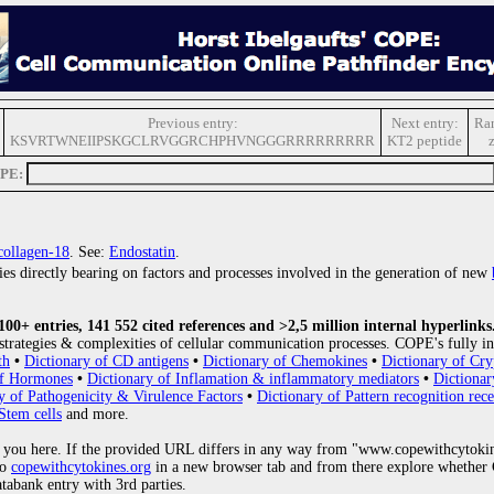
Previous entry:
Next entry:
Ra
KSVRTWNEIIPSKGCLRVGGRCHPHVNGGGRRRRRRRRR
KT2 peptide
OPE:
collagen-18
. See:
Endostatin
.
ries directly bearing on factors and processes involved in the generation of new
0+ entries, 141 552 cited references and >2,5 million internal hyperlinks
strategies & complexities of cellular communication processes. COPE's fully in
th
•
Dictionary of CD antigens
•
Dictionary of Chemokines
•
Dictionary of Cry
of Hormones
•
Dictionary of Inflamation & inflammatory mediators
•
Dictionar
y of Pathogenicity & Virulence Factors
•
Dictionary of Pattern recognition rece
Stem cells
and more.
 you here. If the provided URL differs in any way from "www.copewithcytoki
to
copewithcytokines.org
in a new browser tab and from there explore whether C
atabank entry with 3rd parties.