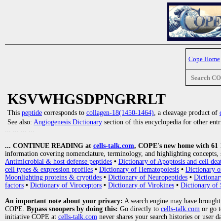
Cope Home
Search C
KSVWHGSDPNGRRLT
This
peptide
corresponds to
collagen-18(1450-1464)
, a cleavage product of
See also:
Angiogenesis Dictionary
section of this encyclopedia for other ent
... ... ... ...
... CONTINUE READING at
cells-talk.com
, COPE's new home with 61 10
information covering nomenclature, terminology, and highlighting concepts, 
Antimicrobial & host defense peptides
•
Dictionary of Apoptosis and cell dea
cell types & expression profiles
•
Dictionary of Hematopoiesis
•
Dictionary 
Moonlighting proteins & cryptides
•
Dictionary of Neuropeptides
•
Dictionar
factors
•
Dictionary of Viroceptors
•
Dictionary of Virokines
•
Dictionary of 
An important note about your privacy:
A search engine may have brought
COPE.
Bypass snoopers by doing this:
Go directly to
cells-talk.com
or go 
initiative COPE at
cells-talk.com
never shares your search histories or user d