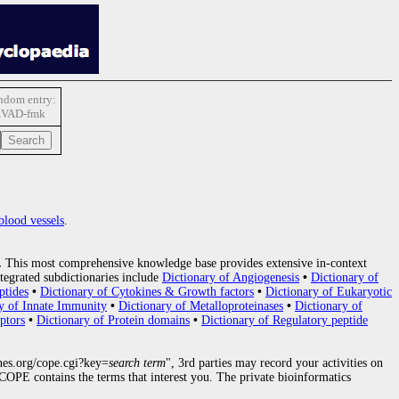
ndom entry:
zVAD-fmk
blood vessels
.
.
This most comprehensive knowledge base provides extensive in-context
tegrated subdictionaries include
Dictionary of Angiogenesis
•
Dictionary of
ptides
•
Dictionary of Cytokines & Growth factors
•
Dictionary of Eukaryotic
y of Innate Immunity
•
Dictionary of Metalloproteinases
•
Dictionary of
ptors
•
Dictionary of Protein domains
•
Dictionary of Regulatory peptide
nes.org/cope.cgi?key=
search term
", 3rd parties may record your activities on
OPE contains the terms that interest you. The private bioinformatics