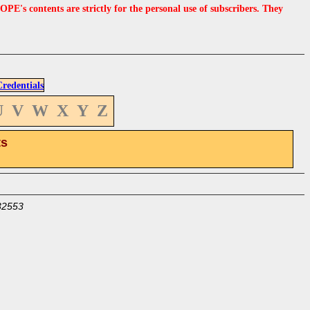
s contents are strictly for the personal use of subscribers. They
edentials
U
V
W
X
Y
Z
ts
32553