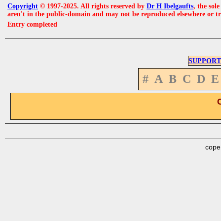
Copyright
© 1997-2025. All rights reserved by
Dr H Ibelgaufts
, the sol
aren't in the public-domain and may not be reproduced elsewhere or t
Entry completed
SUPPORT
#
A
B
C
D
E
cope