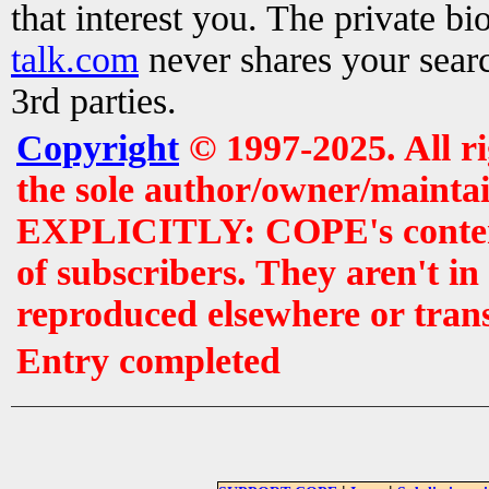
that interest you. The private b
talk.com
never shares your searc
3rd parties.
Copyright
© 1997-2025. All r
the sole author/owner/maintai
EXPLICITLY: COPE's contents 
of subscribers. They aren't i
reproduced elsewhere or tran
Entry completed