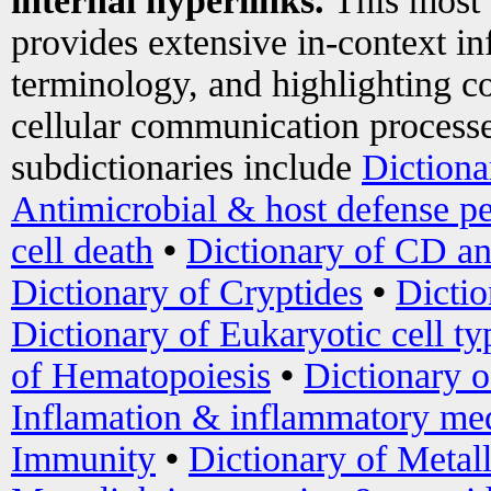
internal hyperlinks.
This most
provides extensive in-context i
terminology, and highlighting co
cellular communication processe
subdictionaries include
Dictiona
Antimicrobial & host defense pe
cell death
•
Dictionary of CD an
Dictionary of Cryptides
•
Dictio
Dictionary of Eukaryotic cell ty
of Hematopoiesis
•
Dictionary 
Inflamation & inflammatory med
Immunity
•
Dictionary of Metal