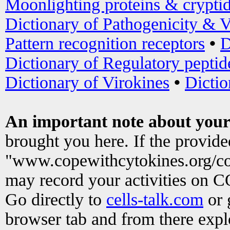
Moonlighting proteins & crypti
Dictionary of Pathogenicity & V
Pattern recognition receptors
•
D
Dictionary of Regulatory peptid
Dictionary of Virokines
•
Dictio
An important note about your
brought you here. If the provid
"www.copewithcytokines.org/c
may record your activities on 
Go directly to
cells-talk.com
or 
browser tab and from there exp