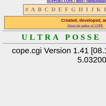
|
|
SUPPORT COPE
Intro
Subdictionari
#
A
B
C
D
E
F
G
H
I
J
K
Created, developed, a
About the author of COPE
U L T R A P O S S E
cope.cgi Version 1.41 [08.
5.0320