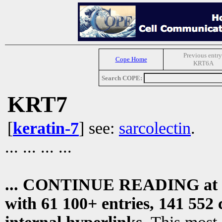
Previous entry
Cope Home
KRT6A
Search COPE:
KRT7
[
keratin-7
] see:
sarcolectin
.
... ... ... ...
... CONTINUE READING at
with 61 100+ entries, 141 552 