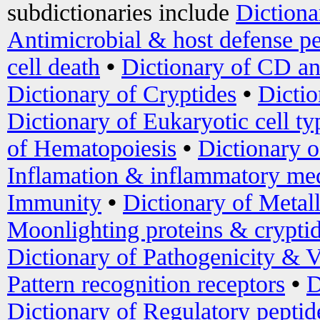
subdictionaries include
Dictiona
Antimicrobial & host defense pe
cell death
•
Dictionary of CD an
Dictionary of Cryptides
•
Dictio
Dictionary of Eukaryotic cell ty
of Hematopoiesis
•
Dictionary 
Inflamation & inflammatory med
Immunity
•
Dictionary of Metal
Moonlighting proteins & crypti
Dictionary of Pathogenicity & V
Pattern recognition receptors
•
D
Dictionary of Regulatory peptid