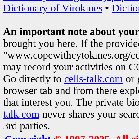
Dictionary of Virokines
•
Dictio
An important note about your
brought you here. If the provid
"www.copewithcytokines.org/c
may record your activities on 
Go directly to
cells-talk.com
or 
browser tab and from there exp
that interest you. The private b
talk.com
never shares your searc
3rd parties.