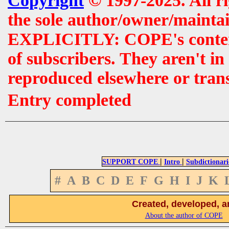
Copyright
© 1997-2025. All r
the sole author/owner/maintai
EXPLICITLY: COPE's contents 
of subscribers. They aren't i
reproduced elsewhere or tran
Entry completed
|
|
SUPPORT COPE
Intro
Subdictionari
#
A
B
C
D
E
F
G
H
I
J
K
Created, developed, a
About the author of COPE