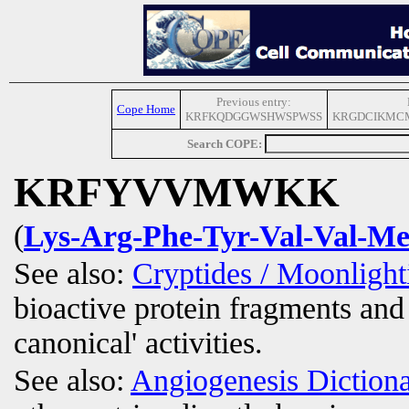
Previous entry:
Cope Home
KRFKQDGGWSHWSPWSS
KRGDCIKMC
Search COPE:
KRFYVVMWKK
(
Lys-Arg-Phe-Tyr-Val-Val-Me
See also:
Cryptides / Moonligh
bioactive protein fragments and 
canonical' activities.
See also:
Angiogenesis Diction