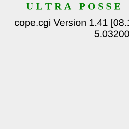
U L T R A P O S S E
cope.cgi Version 1.41 [08.
5.0320