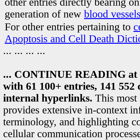
other entries directly bearing o
generation of new
blood vessel
For other entries pertaining to
c
Apoptosis and Cell Death Dicti
... ... ... ...
... CONTINUE READING at
with 61 100+ entries, 141 552 
internal hyperlinks.
This most
provides extensive in-context i
terminology, and highlighting co
cellular communication processe