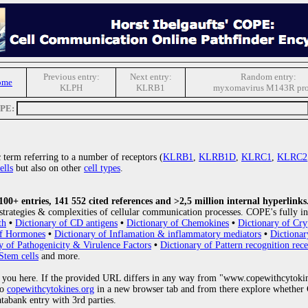
Previous entry:
Next entry:
Random entry:
ome
KLPH
KLRB1
myxomavirus M143R pro
OPE:
ic term referring to a number of receptors (
KLRB1
,
KLRB1D
,
KLRC1
,
KLRC2
ells
but also on other
cell types
.
0+ entries, 141 552 cited references and >2,5 million internal hyperlinks
strategies & complexities of cellular communication processes. COPE's fully in
th
•
Dictionary of CD antigens
•
Dictionary of Chemokines
•
Dictionary of Cry
of Hormones
•
Dictionary of Inflamation & inflammatory mediators
•
Dictionar
y of Pathogenicity & Virulence Factors
•
Dictionary of Pattern recognition rece
Stem cells
and more.
 you here. If the provided URL differs in any way from "www.copewithcytoki
to
copewithcytokines.org
in a new browser tab and from there explore whether C
atabank entry with 3rd parties.