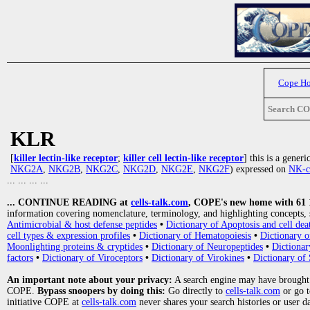
Cope H
Search C
KLR
[
killer lectin-like receptor
;
killer cell lectin-like receptor
] this is a gener
NKG2A
,
NKG2B
,
NKG2C
,
NKG2D
,
NKG2E
,
NKG2F
) expressed on
NK-c
... ... ... ...
... CONTINUE READING at
cells-talk.com
, COPE's new home with 61 10
information covering nomenclature, terminology, and highlighting concepts, 
Antimicrobial & host defense peptides
•
Dictionary of Apoptosis and cell dea
cell types & expression profiles
•
Dictionary of Hematopoiesis
•
Dictionary 
Moonlighting proteins & cryptides
•
Dictionary of Neuropeptides
•
Dictionar
factors
•
Dictionary of Viroceptors
•
Dictionary of Virokines
•
Dictionary of 
An important note about your privacy:
A search engine may have brought
COPE.
Bypass snoopers by doing this:
Go directly to
cells-talk.com
or go 
initiative COPE at
cells-talk.com
never shares your search histories or user d