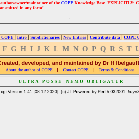
e author/owner/maintainer of the
COPE
Knowledge Base. EXPLICITLY: COPE'
ransmitted in any form!
|
|
|
|
|
 COPE
Intro
Subdictionaries
New Entries
Contribute data
COPE Cr
F
G
H
I
J
K
L
M
N
O
P
Q
R
S
T
Created, developed, and maintained by Dr H Ibelgauf
|
|
About the author of COPE
Contact COPE
Terms & Conditions
U L T R A P O S S E N E M O O B L I G A T U R
.cgi Version 1.41 [08.12.2020]. (c) JI. Powered by Perl 5.032001.
key=