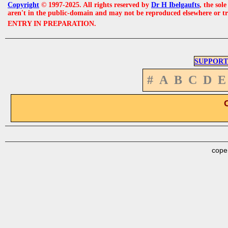
Copyright
© 1997-2025. All rights reserved by
Dr H Ibelgaufts
, the sol
aren't in the public-domain and may not be reproduced elsewhere or t
ENTRY IN PREPARATION.
SUPPORT
#
A
B
C
D
E
cope