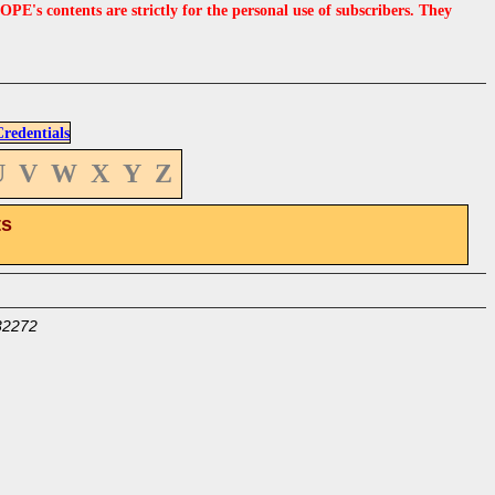
s contents are strictly for the personal use of subscribers. They
edentials
U
V
W
X
Y
Z
ts
32272