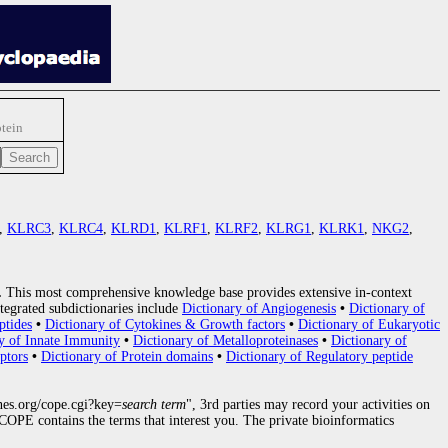
tein
,
KLRC3
,
KLRC4
,
KLRD1
,
KLRF1
,
KLRF2
,
KLRG1
,
KLRK1
,
NKG2
,
.
This most comprehensive knowledge base provides extensive in-context
tegrated subdictionaries include
Dictionary of Angiogenesis
•
Dictionary of
ptides
•
Dictionary of Cytokines & Growth factors
•
Dictionary of Eukaryotic
y of Innate Immunity
•
Dictionary of Metalloproteinases
•
Dictionary of
ptors
•
Dictionary of Protein domains
•
Dictionary of Regulatory peptide
nes.org/cope.cgi?key=
search term
", 3rd parties may record your activities on
OPE contains the terms that interest you. The private bioinformatics