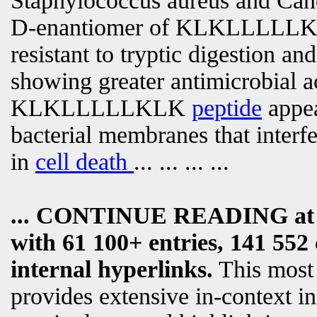
Staphylococcus aureus and Cand
D-enantiomer of KLKLLLLLKL
resistant to tryptic digestion an
showing greater antimicrobial ac
KLKLLLLLKLK
peptide
appea
bacterial membranes that interf
in
cell death
... ... ... ...
... CONTINUE READING a
with 61 100+ entries, 141 552 
internal hyperlinks.
This most
provides extensive in-context i