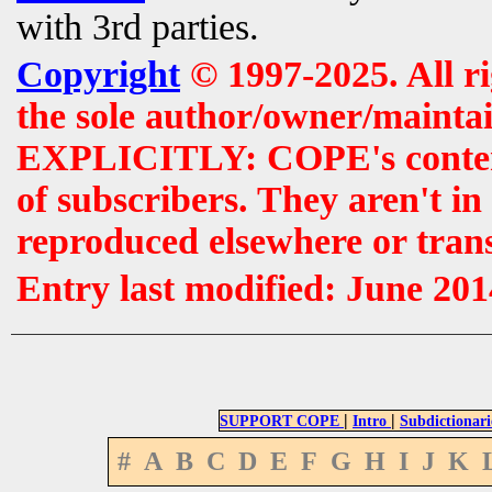
with 3rd parties.
Copyright
© 1997-2025. All r
the sole author/owner/maintai
EXPLICITLY: COPE's contents 
of subscribers. They aren't i
reproduced elsewhere or tran
Entry last modified: June 201
|
|
SUPPORT COPE
Intro
Subdictionari
#
A
B
C
D
E
F
G
H
I
J
K