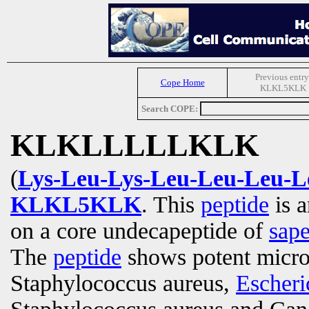
Previous entry
Cope Home
KLKL5KLK
Search COPE:
KLKLLLLLKLK
(
Lys-Leu-Lys-Leu-Leu-Leu-L
KLKL5KLK
. This
peptide
is a
on a core undecapeptide of
sap
The
peptide
shows potent microb
Staphylococcus aureus,
Escheri