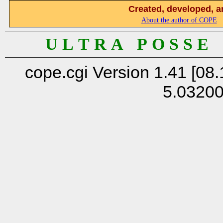
Created, developed, a
About the author of COPE
U L T R A P O S S E
cope.cgi Version 1.41 [08.
5.0320