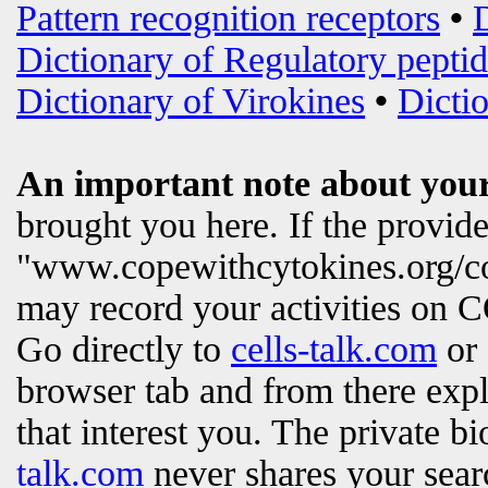
Pattern recognition receptors
•
Dictionary of Regulatory peptid
Dictionary of Virokines
•
Dictio
An important note about your
brought you here. If the provi
"www.copewithcytokines.org/c
may record your activities on
Go directly to
cells-talk.com
or 
browser tab and from there exp
that interest you. The private b
talk.com
never shares your searc