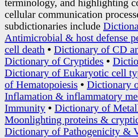
terminology, and highlighting c
cellular communication processe
subdictionaries include
Diction
Antimicrobial & host defense p
cell death
•
Dictionary of CD an
Dictionary of Cryptides
•
Dicti
Dictionary of Eukaryotic cell t
of Hematopoiesis
•
Dictionary 
Inflamation & inflammatory me
Immunity
•
Dictionary of Metal
Moonlighting proteins & crypti
Dictionary of Pathogenicity & 