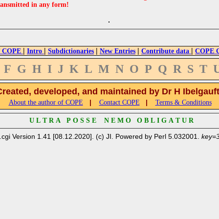
ransmitted in any form!
|
|
|
|
|
 COPE
Intro
Subdictionaries
New Entries
Contribute data
COPE Cr
F
G
H
I
J
K
L
M
N
O
P
Q
R
S
T
Created, developed, and maintained by Dr H Ibelgauf
|
|
About the author of COPE
Contact COPE
Terms & Conditions
U L T R A P O S S E N E M O O B L I G A T U R
.cgi Version 1.41 [08.12.2020]. (c) JI. Powered by Perl 5.032001.
key=