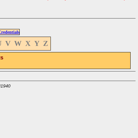
edentials
U
V
W
X
Y
Z
ts
31940