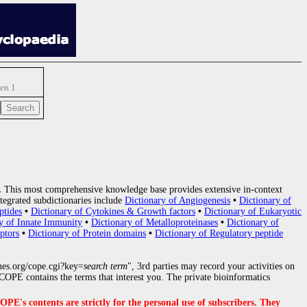
gen 1
.
This most comprehensive knowledge base provides extensive in-context
tegrated subdictionaries include
Dictionary of Angiogenesis
•
Dictionary of
ptides
•
Dictionary of Cytokines & Growth factors
•
Dictionary of Eukaryotic
y of Innate Immunity
•
Dictionary of Metalloproteinases
•
Dictionary of
ptors
•
Dictionary of Protein domains
•
Dictionary of Regulatory peptide
nes.org/cope.cgi?key=
search term
", 3rd parties may record your activities on
OPE contains the terms that interest you. The private bioinformatics
s contents are strictly for the personal use of subscribers. They