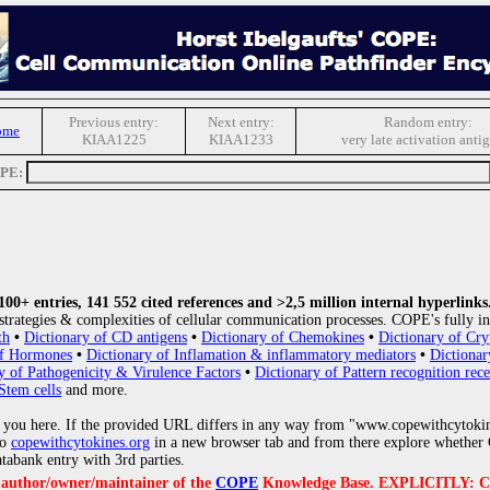
Previous entry:
Next entry:
Random entry:
ome
KIAA1225
KIAA1233
very late activation anti
OPE:
0+ entries, 141 552 cited references and >2,5 million internal hyperlinks
strategies & complexities of cellular communication processes. COPE's fully in
th
•
Dictionary of CD antigens
•
Dictionary of Chemokines
•
Dictionary of Cry
of Hormones
•
Dictionary of Inflamation & inflammatory mediators
•
Dictionar
y of Pathogenicity & Virulence Factors
•
Dictionary of Pattern recognition rece
Stem cells
and more.
 you here. If the provided URL differs in any way from "www.copewithcytoki
to
copewithcytokines.org
in a new browser tab and from there explore whether C
atabank entry with 3rd parties.
e author/owner/maintainer of the
COPE
Knowledge Base. EXPLICITLY: COPE'