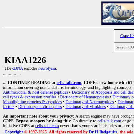
Cope H
Search C
KIAA1226
The
cDNA
encodes
neurolysin
.
... ... ... ...
... CONTINUE READING at
cells-talk.com
, COPE's new home with 61 10
information covering nomenclature, terminology, and highlighting concepts, 
Antimicrobial & host defense peptides
•
Dictionary of Apoptosis and cell dea
cell types & expression profiles
•
Dictionary of Hematopoiesis
•
Dictionary 
Moonlighting proteins & cryptides
•
Dictionary of Neuropeptides
•
Dictionar
factors
•
Dictionary of Viroceptors
•
Dictionary of Virokines
•
Dictionary of 
An important note about your privacy:
A search engine may have brought
COPE.
Bypass snoopers by doing this:
Go directly to
cells-talk.com
or go 
initiative COPE at
cells-talk.com
never shares your search histories or user d
Copyright
© 1997-2025. All rights reserved by
Dr H Ibelgaufts
, the sol