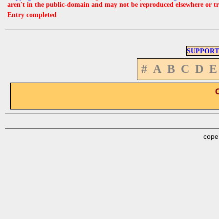
aren't in the public-domain and may not be reproduced elsewhere or t
Entry completed
SUPPORT
#
A
B
C
D
E
cope