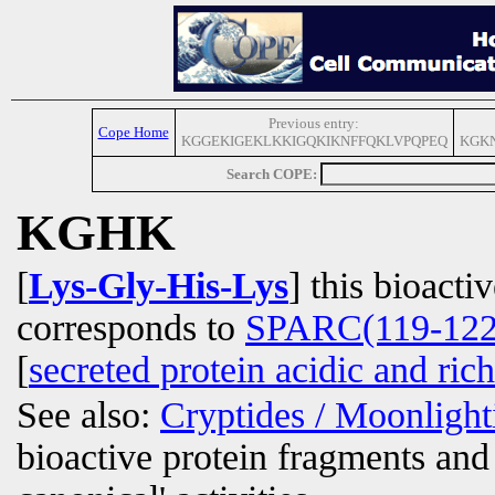
Previous entry:
Cope Home
KGGEKIGEKLKKIGQKIKNFFQKLVPQPEQ
KGKN
Search COPE:
KGHK
[
Lys-Gly-His-Lys
] this bioacti
corresponds to
SPARC(119-122
[
secreted protein acidic and rich
See also:
Cryptides / Moonligh
bioactive protein fragments and 