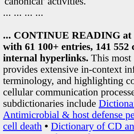
canonical' activities.
... ... ... ...
... CONTINUE READING at
with 61 100+ entries, 141 552 
internal hyperlinks.
This most
provides extensive in-context i
terminology, and highlighting co
cellular communication processe
subdictionaries include
Dictiona
Antimicrobial & host defense pe
cell death
•
Dictionary of CD an