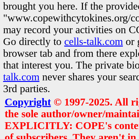
brought you here. If the provid
"www.copewithcytokines.org/c
may record your activities on 
Go directly to
cells-talk.com
or 
browser tab and from there exp
that interest you. The private b
talk.com
never shares your searc
3rd parties.
Copyright
© 1997-2025. All r
the sole author/owner/maintai
EXPLICITLY: COPE's contents 
of subscribers. They aren't i