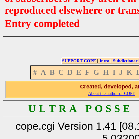
reproduced elsewhere or tran
Entry completed
|
|
SUPPORT COPE
Intro
Subdictionari
#
A
B
C
D
E
F
G
H
I
J
K
Created, developed, a
About the author of COPE
U L T R A P O S S E
cope.cgi Version 1.41 [08.
5.0320