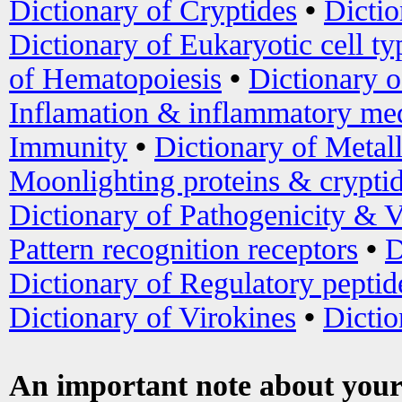
Dictionary of Cryptides
•
Dictio
Dictionary of Eukaryotic cell ty
of Hematopoiesis
•
Dictionary 
Inflamation & inflammatory med
Immunity
•
Dictionary of Metal
Moonlighting proteins & crypti
Dictionary of Pathogenicity & V
Pattern recognition receptors
•
D
Dictionary of Regulatory peptid
Dictionary of Virokines
•
Dictio
An important note about your