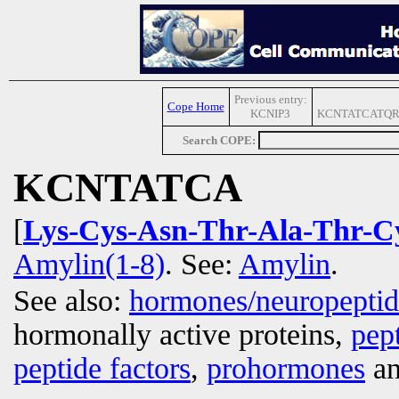
Previous entry:
Cope Home
KCNIP3
KCNTATCATQR
Search COPE:
KCNTATCA
[
Lys-Cys-Asn-Thr-Ala-Thr-C
Amylin(1-8)
. See:
Amylin
.
See also:
hormones/neuropepti
hormonally active proteins,
pep
peptide factors
,
prohormones
an