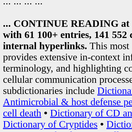
... ... ... ...
... CONTINUE READING at
with 61 100+ entries, 141 552 
internal hyperlinks.
This most
provides extensive in-context i
terminology, and highlighting co
cellular communication processe
subdictionaries include
Dictiona
Antimicrobial & host defense pe
cell death
•
Dictionary of CD an
Dictionary of Cryptides
•
Dictio