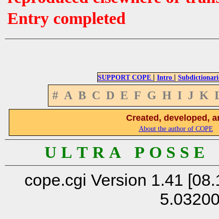
Entry completed
|
|
SUPPORT COPE
Intro
Subdictionari
#
A
B
C
D
E
F
G
H
I
J
K
Created, developed, a
About the author of COPE
U L T R A P O S S E
cope.cgi Version 1.41 [08.
5.0320