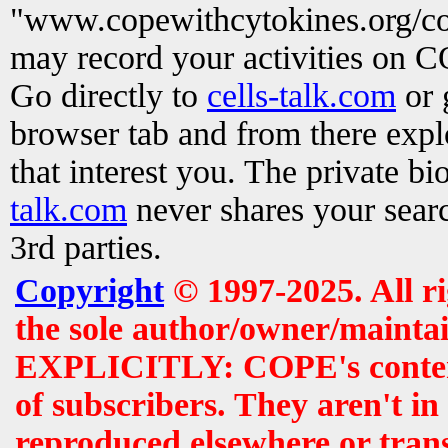
"www.copewithcytokines.org/c
may record your activities on 
Go directly to
cells-talk.com
or 
browser tab and from there exp
that interest you. The private b
talk.com
never shares your searc
3rd parties.
Copyright
© 1997-2025. All r
the sole author/owner/maintai
EXPLICITLY: COPE's contents 
of subscribers. They aren't i
reproduced elsewhere or tran