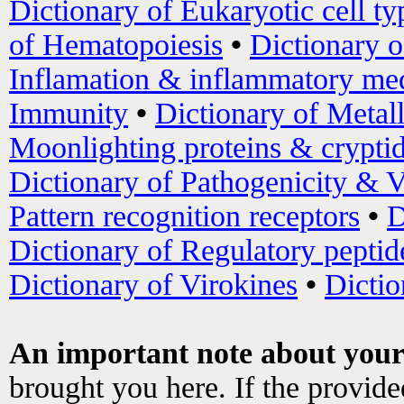
Dictionary of Eukaryotic cell ty
of Hematopoiesis
•
Dictionary 
Inflamation & inflammatory med
Immunity
•
Dictionary of Metal
Moonlighting proteins & crypti
Dictionary of Pathogenicity & V
Pattern recognition receptors
•
D
Dictionary of Regulatory peptid
Dictionary of Virokines
•
Dictio
An important note about your
brought you here. If the provid