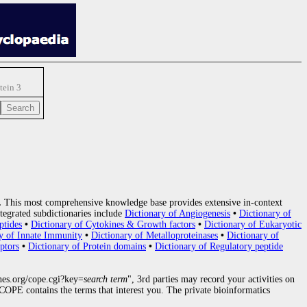
tein 3
.
This most comprehensive knowledge base provides extensive in-context
tegrated subdictionaries include
Dictionary of Angiogenesis
•
Dictionary of
ptides
•
Dictionary of Cytokines & Growth factors
•
Dictionary of Eukaryotic
y of Innate Immunity
•
Dictionary of Metalloproteinases
•
Dictionary of
ptors
•
Dictionary of Protein domains
•
Dictionary of Regulatory peptide
nes.org/cope.cgi?key=
search term
", 3rd parties may record your activities on
OPE contains the terms that interest you. The private bioinformatics