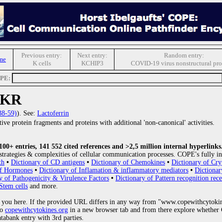
Previous entry:
Next entry:
Random entry:
me
K cells
KCHIP3
COVID-19 virus nonstructural pro
OPE:
IKR
38-59)
). See:
Lactoferrin
ive protein fragments and proteins with additional 'non-canonical' activities.
0+ entries, 141 552 cited references and >2,5 million internal hyperlinks
strategies & complexities of cellular communication processes. COPE's fully in
th
•
Dictionary of CD antigens
•
Dictionary of Chemokines
•
Dictionary of Cry
of Hormones
•
Dictionary of Inflamation & inflammatory mediators
•
Dictionar
y of Pathogenicity & Virulence Factors
•
Dictionary of Pattern recognition rece
Stem cells
and more.
 you here. If the provided URL differs in any way from "www.copewithcytoki
to
copewithcytokines.org
in a new browser tab and from there explore whether C
atabank entry with 3rd parties.