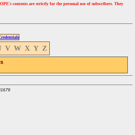
s contents are strictly for the personal use of subscribers. They
edentials
U
V
W
X
Y
Z
ts
31679