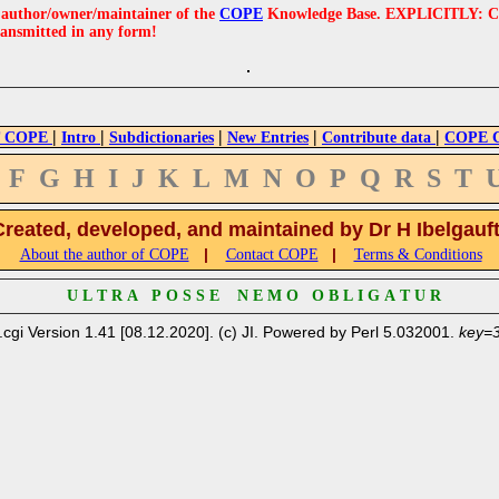
e author/owner/maintainer of the
COPE
Knowledge Base. EXPLICITLY: COPE'
ransmitted in any form!
|
|
|
|
|
 COPE
Intro
Subdictionaries
New Entries
Contribute data
COPE Cr
F
G
H
I
J
K
L
M
N
O
P
Q
R
S
T
Created, developed, and maintained by Dr H Ibelgauf
|
|
About the author of COPE
Contact COPE
Terms & Conditions
U L T R A P O S S E N E M O O B L I G A T U R
.cgi Version 1.41 [08.12.2020]. (c) JI. Powered by Perl 5.032001.
key=