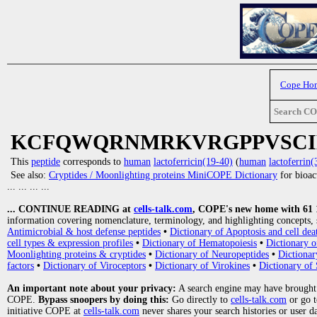
Cope Ho
Search C
KCFQWQRNMRKVRGPPVSC
This
peptide
corresponds to
human
lactoferricin(19-40)
(
human
lactoferrin(
See also:
Cryptides / Moonlighting proteins MiniCOPE Dictionary
for bioact
... ... ... ...
... CONTINUE READING at
cells-talk.com
, COPE's new home with 61 10
information covering nomenclature, terminology, and highlighting concepts, 
Antimicrobial & host defense peptides
•
Dictionary of Apoptosis and cell dea
cell types & expression profiles
•
Dictionary of Hematopoiesis
•
Dictionary 
Moonlighting proteins & cryptides
•
Dictionary of Neuropeptides
•
Dictionar
factors
•
Dictionary of Viroceptors
•
Dictionary of Virokines
•
Dictionary of 
An important note about your privacy:
A search engine may have brought
COPE.
Bypass snoopers by doing this:
Go directly to
cells-talk.com
or go 
initiative COPE at
cells-talk.com
never shares your search histories or user d