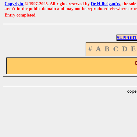
Copyright
© 1997-2025. All rights reserved by
Dr H Ibelgaufts
, the sol
aren't in the public-domain and may not be reproduced elsewhere or t
Entry completed
SUPPORT
#
A
B
C
D
E
cope