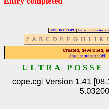
Entry completed
|
|
SUPPORT COPE
Intro
Subdictionari
#
A
B
C
D
E
F
G
H
I
J
K
Created, developed, a
About the author of COPE
U L T R A P O S S E
cope.cgi Version 1.41 [08.
5.0320