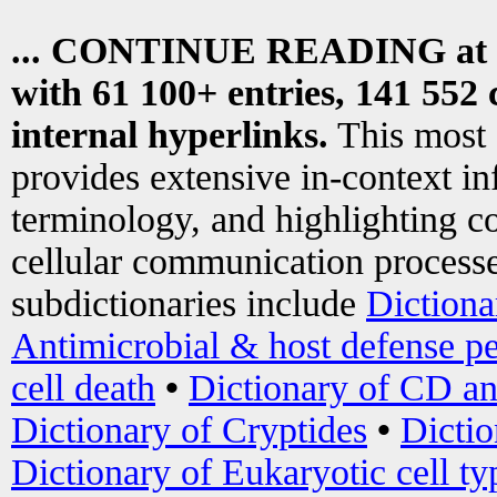
... CONTINUE READING at
with 61 100+ entries, 141 552 
internal hyperlinks.
This most
provides extensive in-context i
terminology, and highlighting co
cellular communication processe
subdictionaries include
Dictiona
Antimicrobial & host defense pe
cell death
•
Dictionary of CD an
Dictionary of Cryptides
•
Dictio
Dictionary of Eukaryotic cell ty