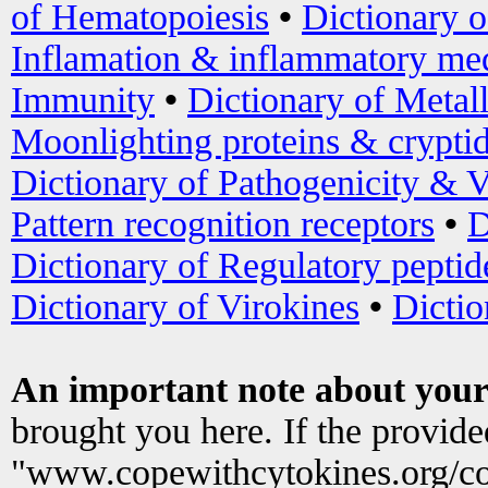
of Hematopoiesis
•
Dictionary 
Inflamation & inflammatory med
Immunity
•
Dictionary of Metal
Moonlighting proteins & crypti
Dictionary of Pathogenicity & V
Pattern recognition receptors
•
D
Dictionary of Regulatory peptid
Dictionary of Virokines
•
Dictio
An important note about your
brought you here. If the provid
"www.copewithcytokines.org/c