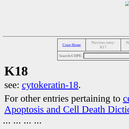
Previous entry:
Ne
Cope Home
K17
Search COPE:
K18
see:
cytokeratin-18
.
For other entries pertaining to
c
Apoptosis and Cell Death Dicti
... ... ... ...