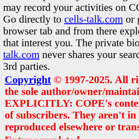
may record your activities on 
Go directly to
cells-talk.com
or 
browser tab and from there exp
that interest you. The private b
talk.com
never shares your searc
3rd parties.
Copyright
© 1997-2025. All r
the sole author/owner/maintai
EXPLICITLY: COPE's contents 
of subscribers. They aren't i
reproduced elsewhere or tran