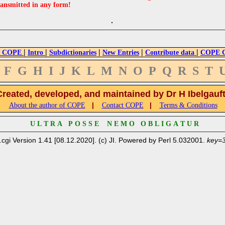
ransmitted in any form!
|
|
|
|
|
 COPE
Intro
Subdictionaries
New Entries
Contribute data
COPE Cr
F
G
H
I
J
K
L
M
N
O
P
Q
R
S
T
Created, developed, and maintained by Dr H Ibelgauf
|
|
About the author of COPE
Contact COPE
Terms & Conditions
U L T R A P O S S E N E M O O B L I G A T U R
.cgi Version 1.41 [08.12.2020]. (c) JI. Powered by Perl 5.032001.
key=