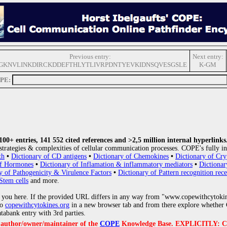
Previous entry:
Next entry:
GKNVLINKDIRCKDDEFTHLYTLIVRPDNTYEVKIDNSQVESGSLE
K-GM
OPE:
0+ entries, 141 552 cited references and >2,5 million internal hyperlinks
strategies & complexities of cellular communication processes. COPE's fully in
th
•
Dictionary of CD antigens
•
Dictionary of Chemokines
•
Dictionary of Cry
of Hormones
•
Dictionary of Inflamation & inflammatory mediators
•
Dictionar
y of Pathogenicity & Virulence Factors
•
Dictionary of Pattern recognition rece
Stem cells
and more.
 you here. If the provided URL differs in any way from "www.copewithcytoki
to
copewithcytokines.org
in a new browser tab and from there explore whether C
atabank entry with 3rd parties.
e author/owner/maintainer of the
COPE
Knowledge Base. EXPLICITLY: COPE'