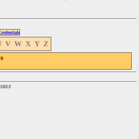
edentials
U
V
W
X
Y
Z
ts
31813