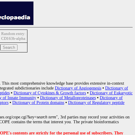
Random entry:
CD163b-alpha
.
This most comprehensive knowledge base provides extensive in-context
tegrated subdictionaries include
Dictionary of Angiogenesis
•
Dictionary of
ptides
•
Dictionary of Cytokines & Growth factors
•
Dictionary of Eukaryotic
y of Innate Immunity
•
Dictionary of Metalloproteinases
•
Dictionary of
ptors
•
Dictionary of Protein domains
•
Dictionary of Regulatory peptide
nes.org/cope.cgi?key=
search term
", 3rd parties may record your activities on
OPE contains the terms that interest you. The private bioinformatics
s contents are strictly for the personal use of subscribers. They