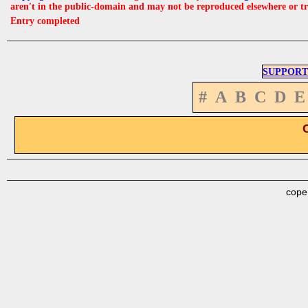
aren't in the public-domain and may not be reproduced elsewhere or t
Entry completed
SUPPORT
#
A
B
C
D
E
cope