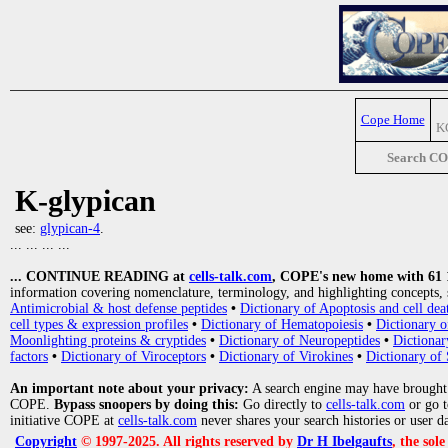
Cope Home
K
Search C
K-glypican
see:
glypican-4
.
... ... ... ...
... CONTINUE READING at
cells-talk.com
, COPE's new home with 61 10
information covering nomenclature, terminology, and highlighting concepts, 
Antimicrobial & host defense peptides
•
Dictionary of Apoptosis and cell dea
cell types & expression profiles
•
Dictionary of Hematopoiesis
•
Dictionary 
Moonlighting proteins & cryptides
•
Dictionary of Neuropeptides
•
Dictionar
factors
•
Dictionary of Viroceptors
•
Dictionary of Virokines
•
Dictionary of 
An important note about your privacy:
A search engine may have brought
COPE.
Bypass snoopers by doing this:
Go directly to
cells-talk.com
or go 
initiative COPE at
cells-talk.com
never shares your search histories or user d
Copyright
© 1997-2025. All rights reserved by
Dr H Ibelgaufts
, the sol