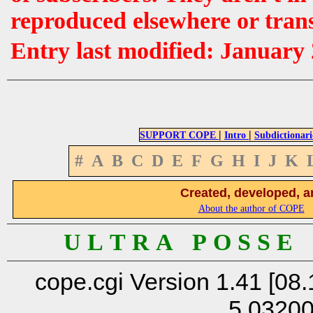
reproduced elsewhere or tran
Entry last modified: January
|
|
SUPPORT COPE
Intro
Subdictionari
#
A
B
C
D
E
F
G
H
I
J
K
Created, developed, a
About the author of COPE
U L T R A P O S S E
cope.cgi Version 1.41 [08.
5.0320