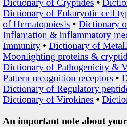
Dictionary of Cryptides
•
Dictio
Dictionary of Eukaryotic cell ty
of Hematopoiesis
•
Dictionary 
Inflamation & inflammatory med
Immunity
•
Dictionary of Metal
Moonlighting proteins & crypti
Dictionary of Pathogenicity & V
Pattern recognition receptors
•
D
Dictionary of Regulatory peptid
Dictionary of Virokines
•
Dictio
An important note about your