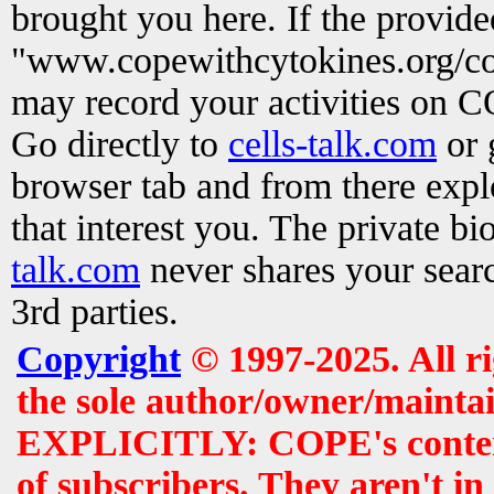
brought you here. If the provid
"www.copewithcytokines.org/c
may record your activities on 
Go directly to
cells-talk.com
or 
browser tab and from there exp
that interest you. The private b
talk.com
never shares your searc
3rd parties.
Copyright
© 1997-2025. All r
the sole author/owner/maintai
EXPLICITLY: COPE's contents 
of subscribers. They aren't i