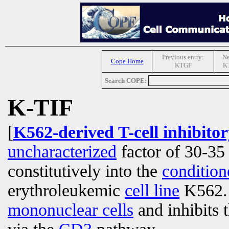
Previous entry:
Ne
Cope Home
KTGF
KT
Search COPE:
K-TIF
[
K562-derived T-cell inhibitor
uncharacterized
factor of 30-35 
constitutively into the
conditio
erythroleukemic
cell line
K562. I
mononuclear cells
and inhibits 