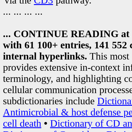
via the
CD3
pathway.
... ... ... ...
... CONTINUE READING at
with 61 100+ entries, 141 552 
internal hyperlinks.
This most
provides extensive in-context i
terminology, and highlighting co
cellular communication processe
subdictionaries include
Dictiona
Antimicrobial & host defense pe
cell death
•
Dictionary of CD an