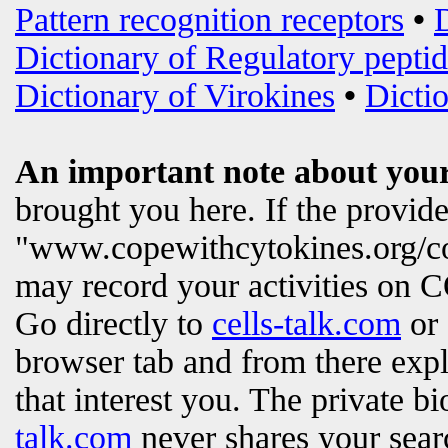
Pattern recognition receptors
•
Dictionary of Regulatory peptid
Dictionary of Virokines
•
Dictio
An important note about your
brought you here. If the provi
"www.copewithcytokines.org/c
may record your activities on
Go directly to
cells-talk.com
or 
browser tab and from there exp
that interest you. The private b
talk.com
never shares your searc