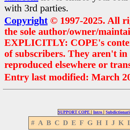
with 3rd parties.
Copyright
© 1997-2025. All r
the sole author/owner/maintai
EXPLICITLY: COPE's contents 
of subscribers. They aren't i
reproduced elsewhere or tran
Entry last modified: March 2
|
|
SUPPORT COPE
Intro
Subdictionari
#
A
B
C
D
E
F
G
H
I
J
K