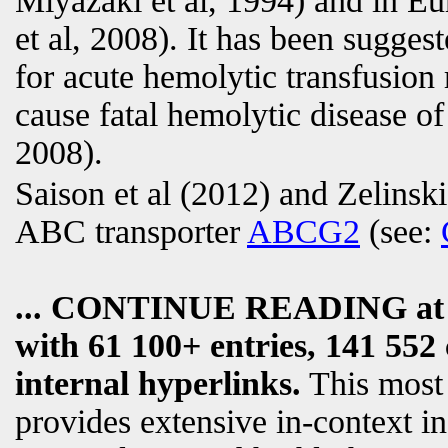
Miyazaki et al, 1994) and in 
et al, 2008). It has been sugges
for acute hemolytic transfusion
cause fatal hemolytic disease of
2008).
Saison et al (2012) and Zelinski
ABC transporter
ABCG2
(see:
... CONTINUE READING a
with 61 100+ entries, 141 552 
internal hyperlinks.
This most
provides extensive in-context i