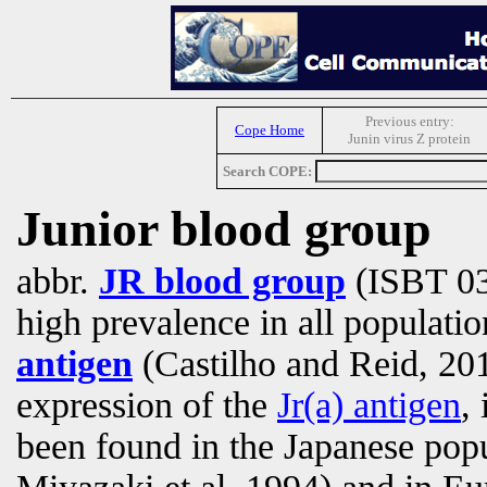
Previous entry:
Cope Home
Junin virus Z protein
Search COPE:
Junior blood group
abbr.
JR blood group
(ISBT 03
high prevalence in all populatio
antigen
(Castilho and Reid, 201
expression of the
Jr(a) antigen
,
been found in the Japanese pop