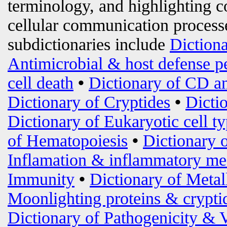
terminology, and highlighting c
cellular communication processe
subdictionaries include
Diction
Antimicrobial & host defense p
cell death
•
Dictionary of CD an
Dictionary of Cryptides
•
Dicti
Dictionary of Eukaryotic cell t
of Hematopoiesis
•
Dictionary 
Inflamation & inflammatory me
Immunity
•
Dictionary of Metal
Moonlighting proteins & crypti
Dictionary of Pathogenicity & 