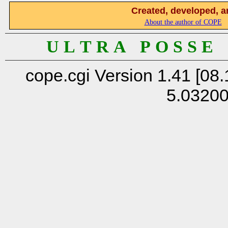
Created, developed, a
About the author of COPE
U L T R A P O S S E
cope.cgi Version 1.41 [08.
5.0320