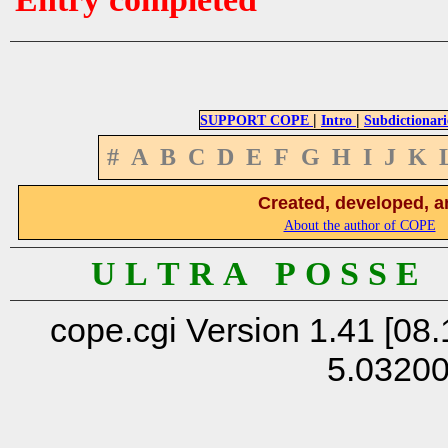
|
|
SUPPORT COPE
Intro
Subdictionari
#
A
B
C
D
E
F
G
H
I
J
K
Created, developed, a
About the author of COPE
U L T R A P O S S E
cope.cgi Version 1.41 [08.
5.0320