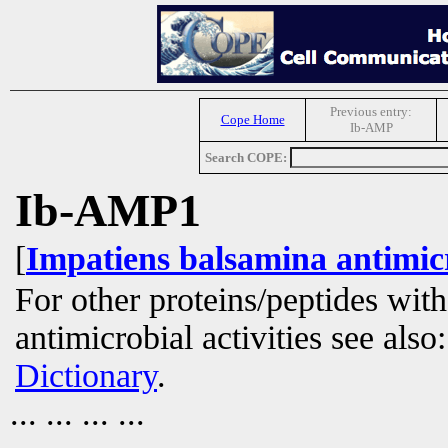
Previous entry:
Cope Home
Ib-AMP
Search COPE:
Ib-AMP1
[
Impatiens balsamina antimicr
For other proteins/peptides wit
antimicrobial activities see also
Dictionary
.
... ... ... ...