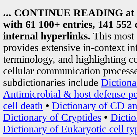
... CONTINUE READING at
with 61 100+ entries, 141 552 
internal hyperlinks.
This most
provides extensive in-context i
terminology, and highlighting co
cellular communication processe
subdictionaries include
Dictiona
Antimicrobial & host defense pe
cell death
•
Dictionary of CD an
Dictionary of Cryptides
•
Dictio
Dictionary of Eukaryotic cell ty