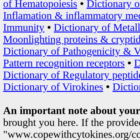
of Hematopoiesis
•
Dictionary 
Inflamation & inflammatory med
Immunity
•
Dictionary of Metal
Moonlighting proteins & crypti
Dictionary of Pathogenicity & V
Pattern recognition receptors
•
D
Dictionary of Regulatory peptid
Dictionary of Virokines
•
Dictio
An important note about your
brought you here. If the provid
"www.copewithcytokines.org/c