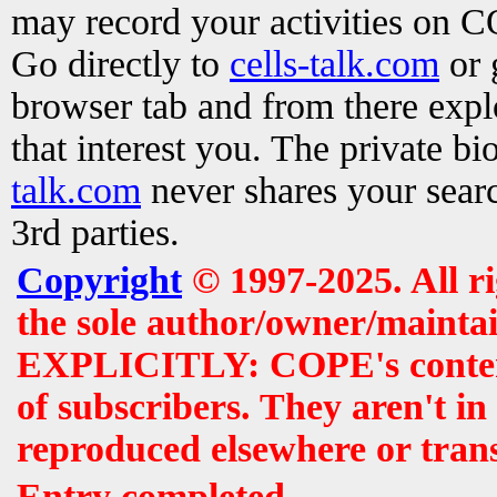
may record your activities on 
Go directly to
cells-talk.com
or 
browser tab and from there exp
that interest you. The private b
talk.com
never shares your searc
3rd parties.
Copyright
© 1997-2025. All r
the sole author/owner/maintai
EXPLICITLY: COPE's contents 
of subscribers. They aren't i
reproduced elsewhere or tran
Entry completed