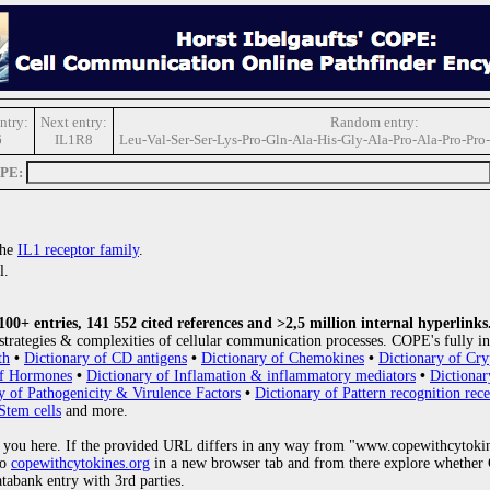
ntry:
Next entry:
Random entry:
6
IL1R8
Leu-Val-Ser-Ser-Lys-Pro-Gln-Ala-His-Gly-Ala-Pro-Ala-Pro-Pro-
OPE:
the
IL1 receptor family
.
l.
0+ entries, 141 552 cited references and >2,5 million internal hyperlinks
strategies & complexities of cellular communication processes. COPE's fully in
th
•
Dictionary of CD antigens
•
Dictionary of Chemokines
•
Dictionary of Cry
of Hormones
•
Dictionary of Inflamation & inflammatory mediators
•
Dictionar
y of Pathogenicity & Virulence Factors
•
Dictionary of Pattern recognition rece
Stem cells
and more.
 you here. If the provided URL differs in any way from "www.copewithcytoki
to
copewithcytokines.org
in a new browser tab and from there explore whether C
atabank entry with 3rd parties.