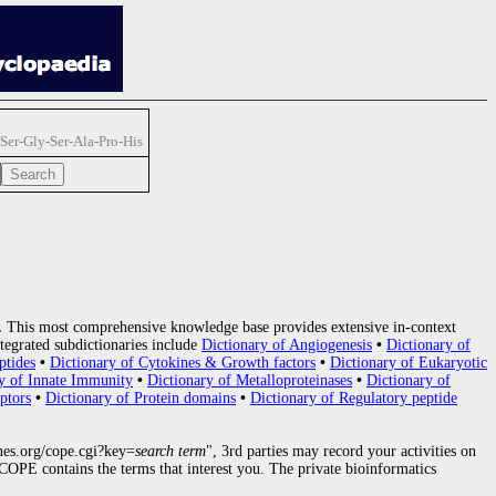
Ser-Gly-Ser-Ala-Pro-His
.
This most comprehensive knowledge base provides extensive in-context
tegrated subdictionaries include
Dictionary of Angiogenesis
•
Dictionary of
ptides
•
Dictionary of Cytokines & Growth factors
•
Dictionary of Eukaryotic
y of Innate Immunity
•
Dictionary of Metalloproteinases
•
Dictionary of
ptors
•
Dictionary of Protein domains
•
Dictionary of Regulatory peptide
nes.org/cope.cgi?key=
search term
", 3rd parties may record your activities on
OPE contains the terms that interest you. The private bioinformatics