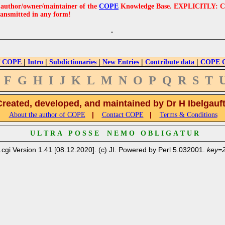
e author/owner/maintainer of the
COPE
Knowledge Base. EXPLICITLY: COPE'
ransmitted in any form!
|
|
|
|
|
 COPE
Intro
Subdictionaries
New Entries
Contribute data
COPE Cr
F
G
H
I
J
K
L
M
N
O
P
Q
R
S
T
Created, developed, and maintained by Dr H Ibelgauf
|
|
About the author of COPE
Contact COPE
Terms & Conditions
U L T R A P O S S E N E M O O B L I G A T U R
.cgi Version 1.41 [08.12.2020]. (c) JI. Powered by Perl 5.032001.
key=