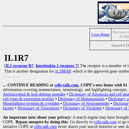
Previous e
Cope Home
IL1R
Search C
IL1R7
[
IL1 receptor R7
,
Interleukin-1 receptor 7
] The receptor is a member of 
This is another designation for
IL18RAP
, which is the approved gene symbo
... ... ... ...
... CONTINUE READING at
cells-talk.com
, COPE's new home with 61 10
information covering nomenclature, terminology, and highlighting concepts, 
Antimicrobial & host defense peptides
•
Dictionary of Apoptosis and cell dea
cell types & expression profiles
•
Dictionary of Hematopoiesis
•
Dictionary 
Moonlighting proteins & cryptides
•
Dictionary of Neuropeptides
•
Dictionar
factors
•
Dictionary of Viroceptors
•
Dictionary of Virokines
•
Dictionary of 
An important note about your privacy:
A search engine may have brought
COPE.
Bypass snoopers by doing this:
Go directly to
cells-talk.com
or go 
initiative COPE at
cells-talk.com
never shares your search histories or user d