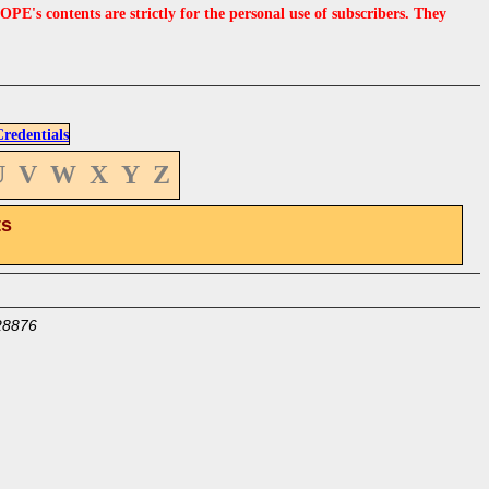
s contents are strictly for the personal use of subscribers. They
edentials
U
V
W
X
Y
Z
ts
28876