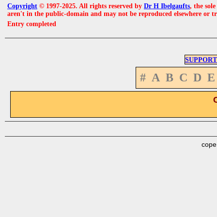
Copyright
© 1997-2025. All rights reserved by
Dr H Ibelgaufts
, the sol
aren't in the public-domain and may not be reproduced elsewhere or t
Entry completed
SUPPORT
#
A
B
C
D
E
cope