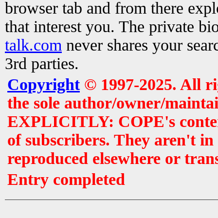
browser tab and from there exp
that interest you. The private b
talk.com
never shares your searc
3rd parties.
Copyright
© 1997-2025. All r
the sole author/owner/maintai
EXPLICITLY: COPE's contents 
of subscribers. They aren't i
reproduced elsewhere or tran
Entry completed