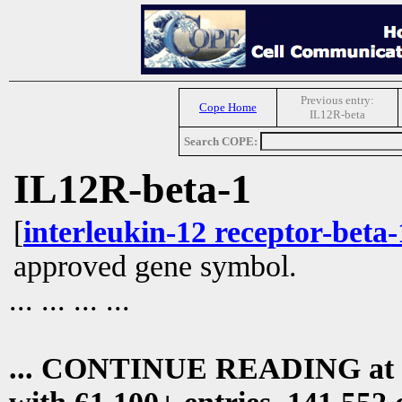
Previous entry:
Cope Home
IL12R-beta
Search COPE:
IL12R-beta-1
[
interleukin-12 receptor-beta-
approved gene symbol.
... ... ... ...
... CONTINUE READING at