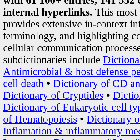
with 61 100+ entries, 141 552 
internal hyperlinks.
This most
provides extensive in-context i
terminology, and highlighting co
cellular communication processe
subdictionaries include
Dictiona
Antimicrobial & host defense pe
cell death
•
Dictionary of CD an
Dictionary of Cryptides
•
Dictio
Dictionary of Eukaryotic cell ty
of Hematopoiesis
•
Dictionary 
Inflamation & inflammatory med