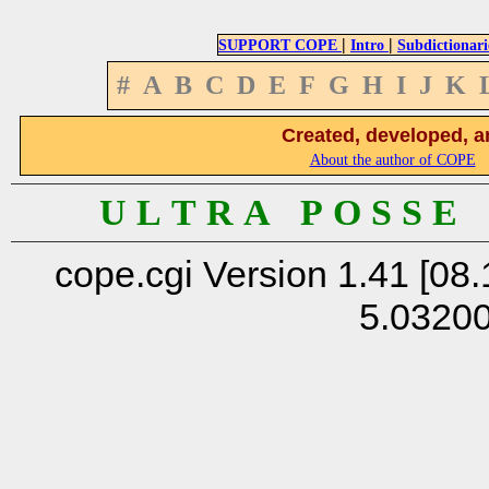
|
|
SUPPORT COPE
Intro
Subdictionari
#
A
B
C
D
E
F
G
H
I
J
K
Created, developed, a
About the author of COPE
U L T R A P O S S E
cope.cgi Version 1.41 [08.
5.0320