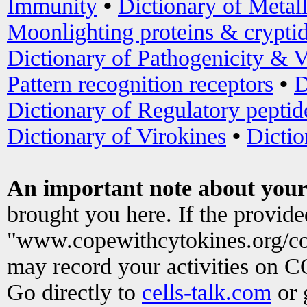
Immunity
•
Dictionary of Metal
Moonlighting proteins & crypti
Dictionary of Pathogenicity & V
Pattern recognition receptors
•
D
Dictionary of Regulatory peptid
Dictionary of Virokines
•
Dictio
An important note about your
brought you here. If the provid
"www.copewithcytokines.org/c
may record your activities on 
Go directly to
cells-talk.com
or 