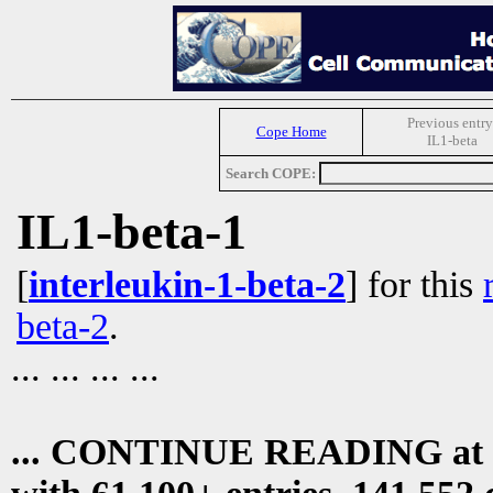
Previous entry
Cope Home
IL1-beta
Search COPE:
IL1-beta-1
[
interleukin-1-beta-2
] for this
beta-2
.
... ... ... ...
... CONTINUE READING at