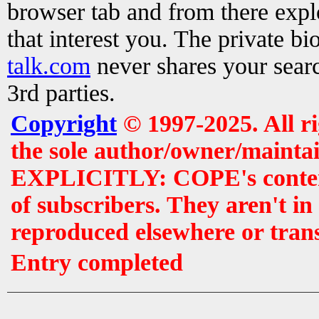
browser tab and from there exp
that interest you. The private b
talk.com
never shares your searc
3rd parties.
Copyright
© 1997-2025. All r
the sole author/owner/maintai
EXPLICITLY: COPE's contents 
of subscribers. They aren't i
reproduced elsewhere or tran
Entry completed