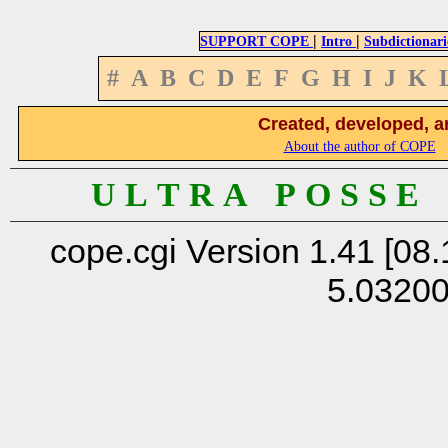
|
|
SUPPORT COPE
Intro
Subdictionari
#
A
B
C
D
E
F
G
H
I
J
K
Created, developed, a
About the author of COPE
U L T R A P O S S E
cope.cgi Version 1.41 [08.
5.0320