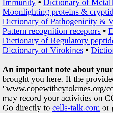
Immunity
•
Dictionary of Metal
Moonlighting proteins & crypti
Dictionary of Pathogenicity & V
Pattern recognition receptors
•
D
Dictionary of Regulatory peptid
Dictionary of Virokines
•
Dictio
An important note about your
brought you here. If the provid
"www.copewithcytokines.org/c
may record your activities on 
Go directly to
cells-talk.com
or 