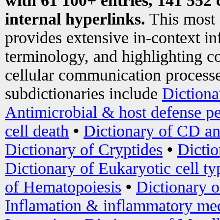
with 61 100+ entries, 141 552 
internal hyperlinks.
This most
provides extensive in-context i
terminology, and highlighting co
cellular communication processe
subdictionaries include
Dictiona
Antimicrobial & host defense pe
cell death
•
Dictionary of CD an
Dictionary of Cryptides
•
Dictio
Dictionary of Eukaryotic cell ty
of Hematopoiesis
•
Dictionary 
Inflamation & inflammatory med