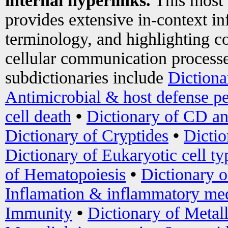
internal hyperlinks.
This most
provides extensive in-context i
terminology, and highlighting co
cellular communication processe
subdictionaries include
Dictiona
Antimicrobial & host defense pe
cell death
•
Dictionary of CD an
Dictionary of Cryptides
•
Dictio
Dictionary of Eukaryotic cell ty
of Hematopoiesis
•
Dictionary 
Inflamation & inflammatory med
Immunity
•
Dictionary of Metal