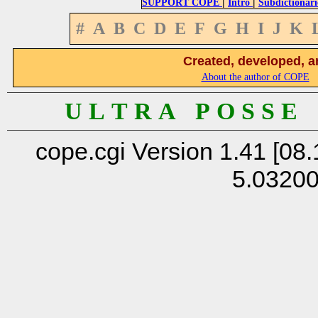
|
|
SUPPORT COPE
Intro
Subdictionari
#
A
B
C
D
E
F
G
H
I
J
K
Created, developed, a
About the author of COPE
U L T R A P O S S E
cope.cgi Version 1.41 [08.
5.0320