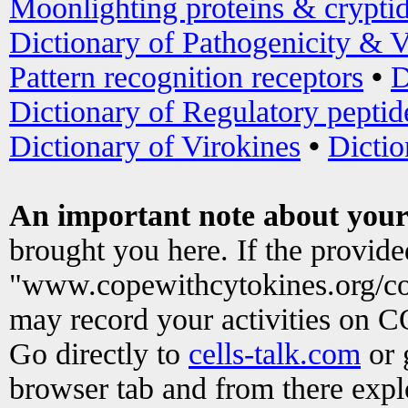
Moonlighting proteins & crypti
Dictionary of Pathogenicity & V
Pattern recognition receptors
•
D
Dictionary of Regulatory peptid
Dictionary of Virokines
•
Dictio
An important note about your
brought you here. If the provid
"www.copewithcytokines.org/c
may record your activities on 
Go directly to
cells-talk.com
or 
browser tab and from there exp