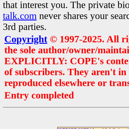
that interest you. The private b
talk.com
never shares your searc
3rd parties.
Copyright
© 1997-2025. All r
the sole author/owner/maintai
EXPLICITLY: COPE's contents 
of subscribers. They aren't i
reproduced elsewhere or tran
Entry completed