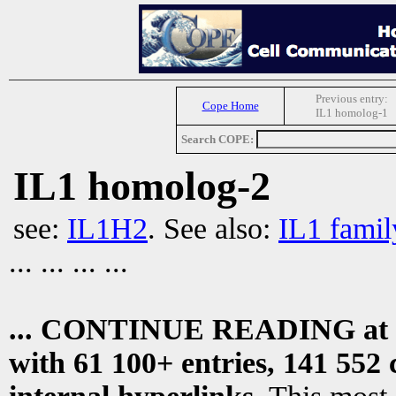
Previous entry:
Cope Home
IL1 homolog-1
Search COPE:
IL1 homolog-2
see:
IL1H2
. See also:
IL1 famil
... ... ... ...
... CONTINUE READING at
with 61 100+ entries, 141 552 