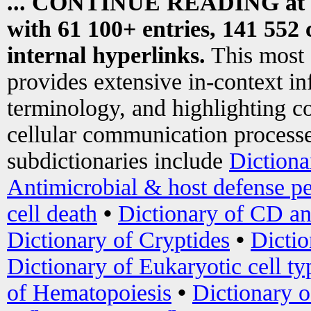
... CONTINUE READING at
with 61 100+ entries, 141 552 
internal hyperlinks.
This most
provides extensive in-context i
terminology, and highlighting co
cellular communication processe
subdictionaries include
Dictiona
Antimicrobial & host defense pe
cell death
•
Dictionary of CD an
Dictionary of Cryptides
•
Dictio
Dictionary of Eukaryotic cell ty
of Hematopoiesis
•
Dictionary 