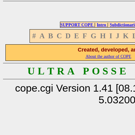
|
|
SUPPORT COPE
Intro
Subdictionari
#
A
B
C
D
E
F
G
H
I
J
K
Created, developed, a
About the author of COPE
U L T R A P O S S E
cope.cgi Version 1.41 [08.
5.0320