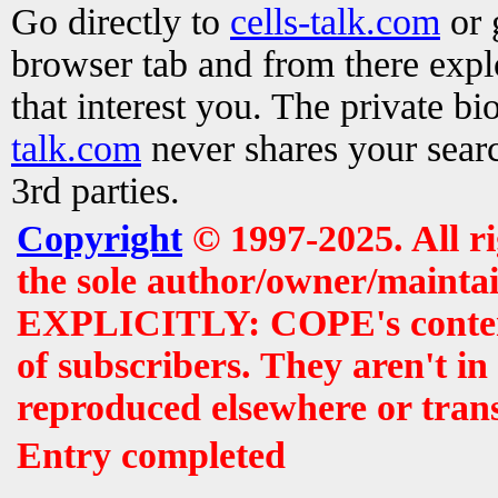
Go directly to
cells-talk.com
or 
browser tab and from there exp
that interest you. The private b
talk.com
never shares your searc
3rd parties.
Copyright
© 1997-2025. All r
the sole author/owner/maintai
EXPLICITLY: COPE's contents 
of subscribers. They aren't i
reproduced elsewhere or tran
Entry completed