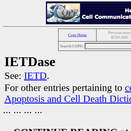
Previous entry
Cope Home
IETD-AMC
Search COPE:
IETDase
See:
IETD
.
For other entries pertaining to
c
Apoptosis and Cell Death Dicti
... ... ... ...