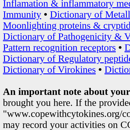
Inflamation & inflammatory med
Immunity
•
Dictionary of Metal
Moonlighting proteins & crypti
Dictionary of Pathogenicity & V
Pattern recognition receptors
•
D
Dictionary of Regulatory peptid
Dictionary of Virokines
•
Dictio
An important note about your
brought you here. If the provid
"www.copewithcytokines.org/c
may record your activities on 