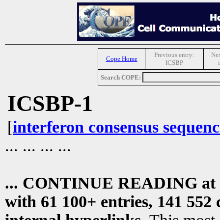
Previous entry:
Nex
Cope Home
ICSBP
Search COPE:
ICSBP-1
[
interferon consensus sequenc
... ... ... ...
... CONTINUE READING at
with 61 100+ entries, 141 552 