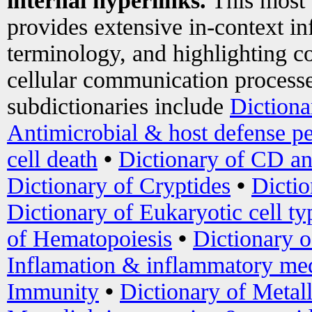
internal hyperlinks.
This most
provides extensive in-context i
terminology, and highlighting co
cellular communication processe
subdictionaries include
Dictiona
Antimicrobial & host defense pe
cell death
•
Dictionary of CD an
Dictionary of Cryptides
•
Dictio
Dictionary of Eukaryotic cell ty
of Hematopoiesis
•
Dictionary 
Inflamation & inflammatory med
Immunity
•
Dictionary of Metal