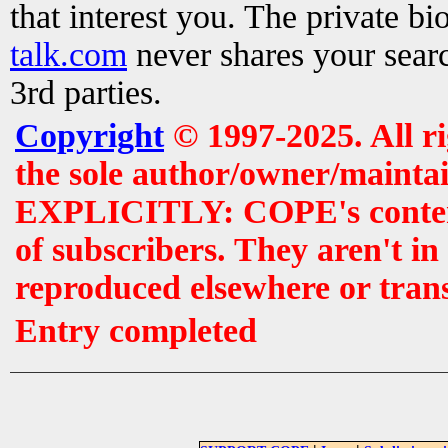
that interest you. The private b
talk.com
never shares your searc
3rd parties.
Copyright
© 1997-2025. All r
the sole author/owner/maintai
EXPLICITLY: COPE's contents 
of subscribers. They aren't i
reproduced elsewhere or tran
Entry completed