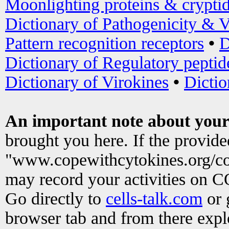
Moonlighting proteins & crypti
Dictionary of Pathogenicity & V
Pattern recognition receptors
•
D
Dictionary of Regulatory peptid
Dictionary of Virokines
•
Dictio
An important note about your
brought you here. If the provid
"www.copewithcytokines.org/c
may record your activities on 
Go directly to
cells-talk.com
or 
browser tab and from there exp