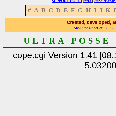
|
|
SUPPORT COPE
Intro
Subdictionari
#
A
B
C
D
E
F
G
H
I
J
K
Created, developed, a
About the author of COPE
U L T R A P O S S E
cope.cgi Version 1.41 [08.
5.0320