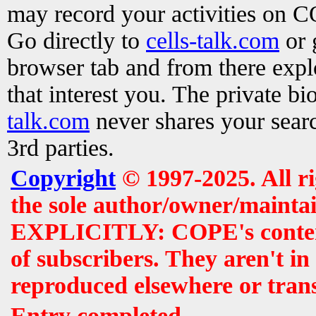
may record your activities on 
Go directly to
cells-talk.com
or 
browser tab and from there exp
that interest you. The private b
talk.com
never shares your searc
3rd parties.
Copyright
© 1997-2025. All r
the sole author/owner/maintai
EXPLICITLY: COPE's contents 
of subscribers. They aren't i
reproduced elsewhere or tran
Entry completed