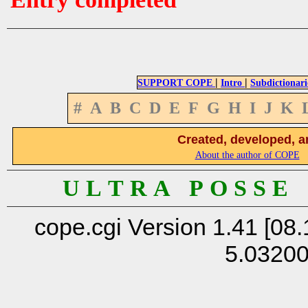
|
|
SUPPORT COPE
Intro
Subdictionari
#
A
B
C
D
E
F
G
H
I
J
K
Created, developed, a
About the author of COPE
U L T R A P O S S E
cope.cgi Version 1.41 [08.
5.0320