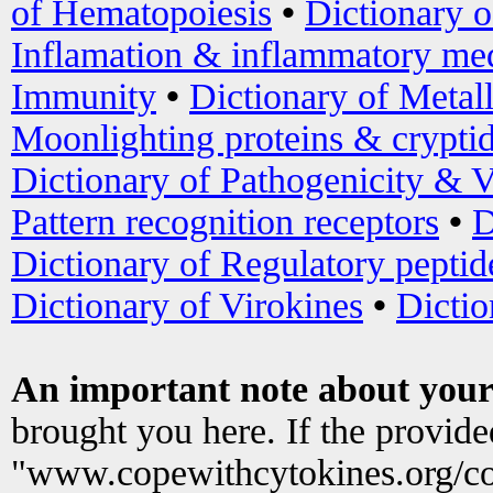
of Hematopoiesis
•
Dictionary 
Inflamation & inflammatory med
Immunity
•
Dictionary of Metal
Moonlighting proteins & crypti
Dictionary of Pathogenicity & V
Pattern recognition receptors
•
D
Dictionary of Regulatory peptid
Dictionary of Virokines
•
Dictio
An important note about your
brought you here. If the provid
"www.copewithcytokines.org/c