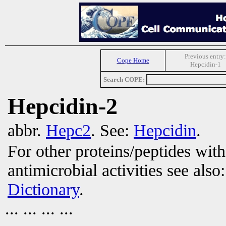
Previous entry:
Cope Home
Hepcidin-1
Search COPE:
Hepcidin-2
abbr.
Hepc2
. See:
Hepcidin
.
For other proteins/peptides wit
antimicrobial activities see also
Dictionary
.
... ... ... ...