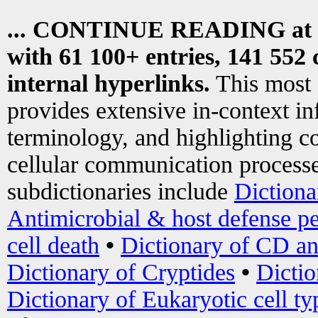
... CONTINUE READING at
with 61 100+ entries, 141 552 
internal hyperlinks.
This most
provides extensive in-context i
terminology, and highlighting co
cellular communication processe
subdictionaries include
Dictiona
Antimicrobial & host defense pe
cell death
•
Dictionary of CD an
Dictionary of Cryptides
•
Dictio
Dictionary of Eukaryotic cell ty