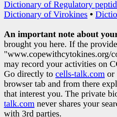
Dictionary of Regulatory peptid
Dictionary of Virokines
•
Dictio
An important note about your
brought you here. If the provi
"www.copewithcytokines.org/c
may record your activities on
Go directly to
cells-talk.com
or 
browser tab and from there exp
that interest you. The private b
talk.com
never shares your searc
with 3rd parties.