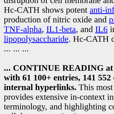
disruption of cell membrane and
Hc-CATH shows potent
anti-i
production of nitric oxide and
p
TNF-alpha
,
IL1-beta
, and
IL6
i
lipopolysaccharide
. Hc-CATH di
... ... ...
... CONTINUE READING a
with 61 100+ entries, 141 552 
internal hyperlinks.
This most
provides extensive in-context i
terminology, and highlighting c