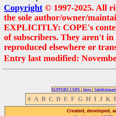
Copyright
© 1997-2025. All r
the sole author/owner/maintai
EXPLICITLY: COPE's contents 
of subscribers. They aren't i
reproduced elsewhere or tran
Entry last modified: Novemb
|
|
SUPPORT COPE
Intro
Subdictionari
#
A
B
C
D
E
F
G
H
I
J
K
Created, developed, a