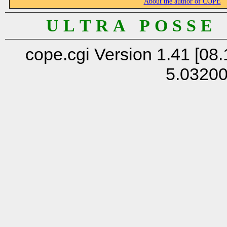
About the author of COPE
U L T R A P O S S E
cope.cgi Version 1.41 [08.
5.0320