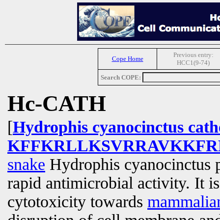
Previous entry:
Cope Home
HCC1(9-74)
Search COPE:
Hc-CATH
[
Hydrophis cyanocinctus cathe
KFFKRLLKSVRRAVKKFR
snake
Hydrophis cyanocinctus p
rapid antimicrobial activity. It 
cytotoxicity towards
mammalia