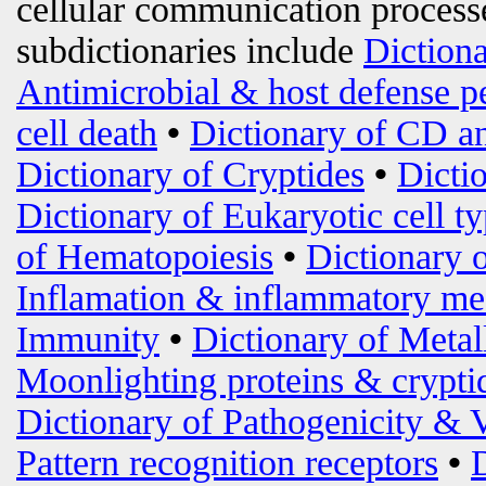
cellular communication processe
subdictionaries include
Diction
Antimicrobial & host defense p
cell death
•
Dictionary of CD an
Dictionary of Cryptides
•
Dicti
Dictionary of Eukaryotic cell t
of Hematopoiesis
•
Dictionary 
Inflamation & inflammatory me
Immunity
•
Dictionary of Metal
Moonlighting proteins & crypti
Dictionary of Pathogenicity & 
Pattern recognition receptors
•